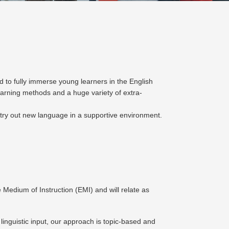
 to fully immerse young learners in the English
arning methods and a huge variety of extra-
 try out new language in a supportive environment.
 Medium of Instruction (EMI) and will relate as
 linguistic input, our approach is topic-based and