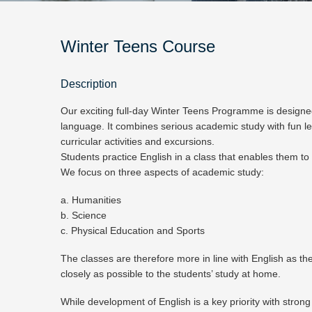
Winter Teens Course
Description
Our exciting full-day Winter Teens Programme is designed
language. It combines serious academic study with fun le
curricular activities and excursions.
Students practice English in a class that enables them to
We focus on three aspects of academic study:
a. Humanities
b. Science
c. Physical Education and Sports
The classes are therefore more in line with English as the
closely as possible to the students’ study at home.
While development of English is a key priority with strong