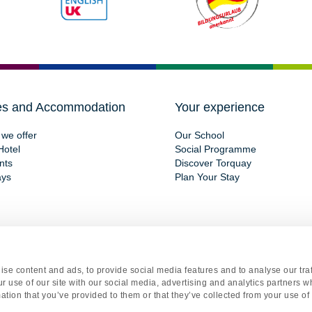
es and Accommodation
Your experience
we offer
Our School
Hotel
Social Programme
nts
Discover Torquay
ays
Plan Your Stay
se content and ads, to provide social media features and to analyse our traf
gistered office Torquay International School, 15 St Marychurch Road, Torquay, Devon, TQ1 3
r use of our site with our social media, advertising and analytics partners 
y
|
Terms and Conditions
|
Cookie Declaration
|
Renew or change your cookie consent
. Web
ation that you’ve provided to them or that they’ve collected from your use of 