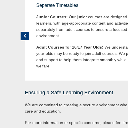
Separate Timetables
Junior Courses:
Our junior courses are designed s
learners, with age-appropriate content and activiti
separately from adult courses to ensure a focused
environment.
Adult Courses for 16/17 Year Olds:
We understan
year-olds may be ready to join adult courses. We p
and support to help them integrate smoothly while 
welfare.
Ensuring a Safe Learning Environment
We are committed to creating a secure environment where
care and education.
For more information or specific concerns, please feel fr