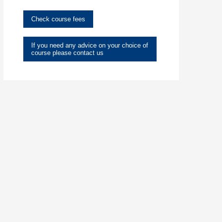
Check course fees
If you need any advice on your choice of
course please contact us