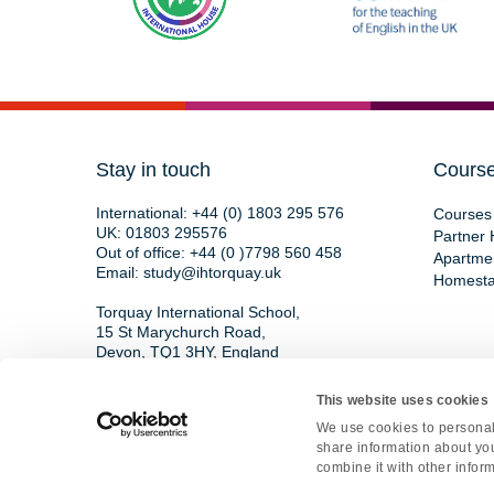
Stay in touch
Cours
International:
+44 (0) 1803 295 576
Courses 
UK:
01803 295576
Partner 
Out of office:
+44 (0 )7798 560 458
Apartme
Email:
study@ihtorquay.uk
Homest
Torquay International School,
15 St Marychurch Road,
Devon, TQ1 3HY, England
This website uses cookies
We use cookies to personali
Copyright © 2026 • All rights reserved • Re
share information about you
Privacy Polic
combine it with other inform