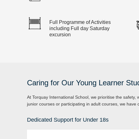
Full Programme of Activities
including Full day Saturday
excursion
Caring for Our Young Learner Stu
At Torquay International School, we prioritise the safety,
junior courses or participating in adult courses, we hav
Dedicated Support for Under 18s