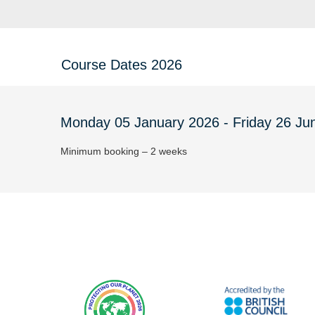
Course Dates 2026
Monday 05 January 2026 - Friday 26 Ju
Minimum booking – 2 weeks