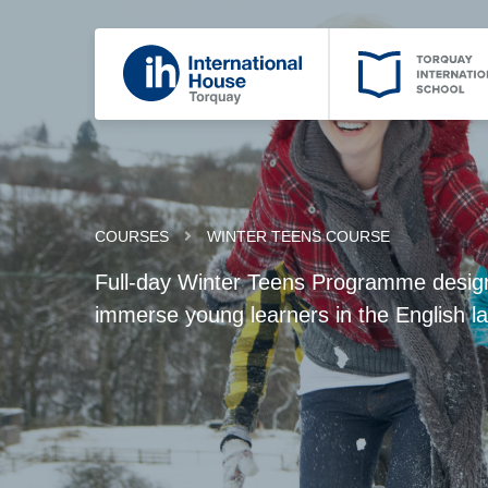
COURSES
WINTER TEENS COURSE
Full-day Winter Teens Programme designe
immerse young learners in the English 