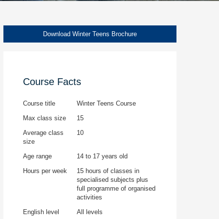
Download Winter Teens Brochure
Course Facts
Course title
Winter Teens Course
Max class size
15
Average class
10
size
Age range
14 to 17 years old
Hours per week
15 hours of classes in
specialised subjects plus
full programme of organised
activities
English level
All levels