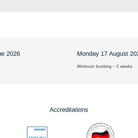
ne 2026
Monday 17 August 20
Minimum booking – 2 weeks
Accreditations