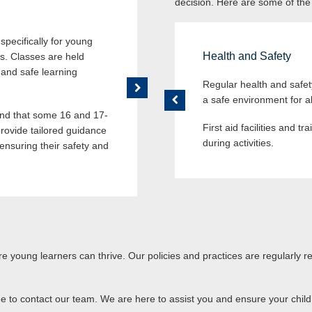
decision. Here are some of the
Supervised Break Times
pecifically for young
During breaks and lunchtime, our
Health and Safety
es. Classes are held
supervision of trained staff to en
 and safe learning
designated areas where they can 
Regular health and safe
a safe environment for al
d that some 16 and 17-
First aid facilities and t
rovide tailored guidance
during activities.
ensuring their safety and
 young learners can thrive. Our policies and practices are regularly 
ee to contact our team. We are here to assist you and ensure your child’