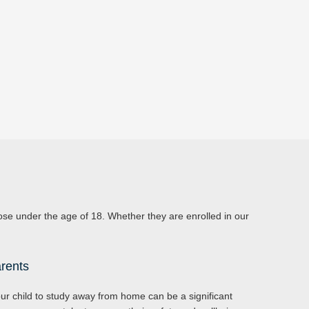
those under the age of 18. Whether they are enrolled in our
rents
r child to study away from home can be a significant