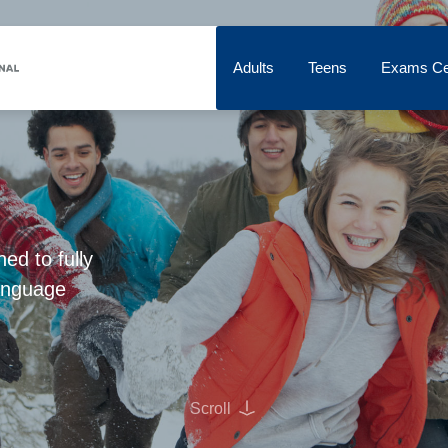
Adults
Teens
Exams Ce
d to fully
language
Scroll