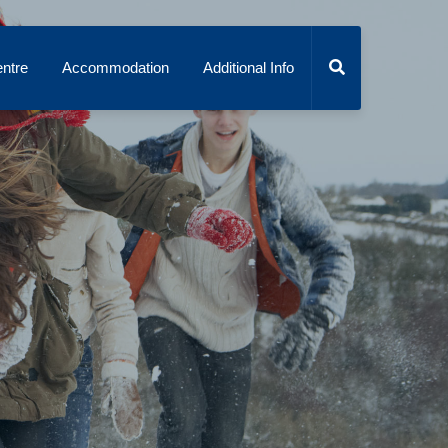
ntre
Accommodation
Additional Info