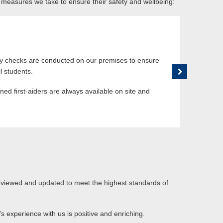
 measures we take to ensure their safety and wellbeing:
Dedicated Su
 young learners are always under the
Our support team
Commu
sure their safety and wellbeing. We have
concerns or iss
relax and interact under our supervision.
staff who have 
ty checks are conducted on our premises to ensure
We main
l students.
your ch
rained first-aiders are always available on site and
In case
reviewed and updated to meet the highest standards of
s experience with us is positive and enriching.