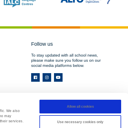
Follow us
To stay updated with all school news,
please make sure you follow us on our
social media platforms below.
Allow all cookies
fic. We also
HY, England • Registered in England 08737177
who may
site by
Matrix
.
their services.
Use necessary cookies only