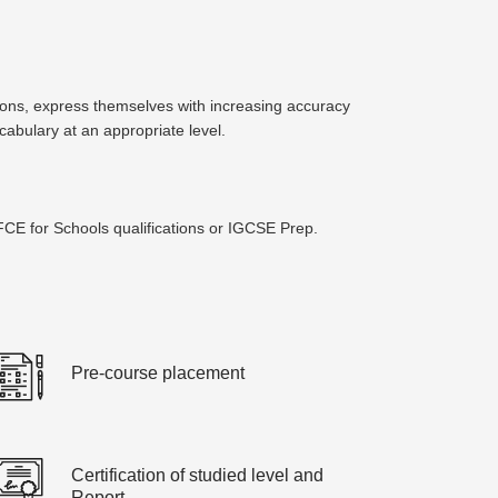
tions, express themselves with increasing accuracy
abulary at an appropriate level.
CE for Schools qualifications or IGCSE Prep.
Pre-course placement
Certification of studied level and
Report