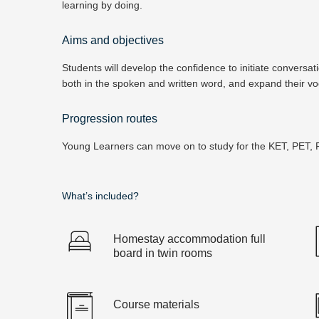
learning by doing.
Aims and objectives
Students will develop the confidence to initiate conversa
both in the spoken and written word, and expand their voc
Progression routes
Young Learners can move on to study for the KET, PET, F
What’s included?
Homestay accommodation full
board in twin rooms
Course materials