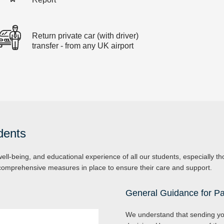
Return private car (with driver)
transfer - from any UK airport
dents
 well-being, and educational experience of all our students, especially 
e comprehensive measures in place to ensure their care and support.
General Guidance for Pa
We understand that sending you