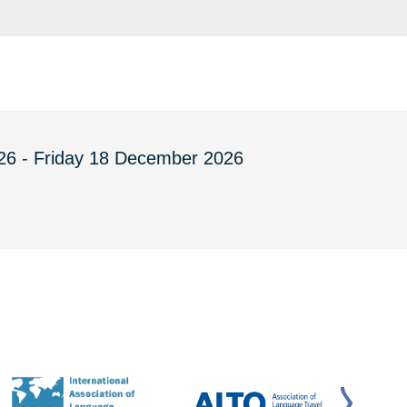
26 - Friday 18 December 2026