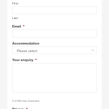
First
Last
Email
*
Accommodation
Please select
Your enquiry
*
0 of 500 max characters
Privacy
*