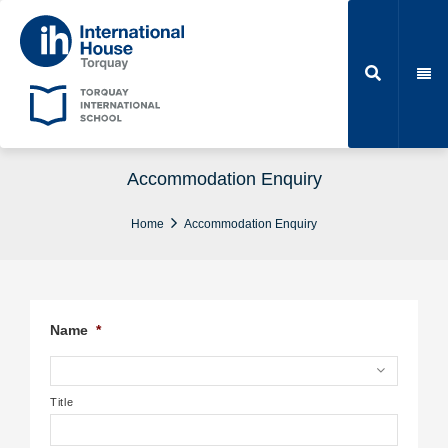
Accommodation Enquiry
Home
Accommodation Enquiry
Name
*
Title