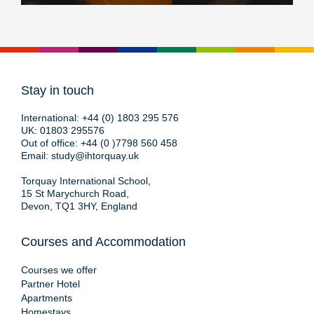
Stay in touch
International:
+44 (0) 1803 295 576
UK:
01803 295576
Out of office:
+44 (0 )7798 560 458
Email:
study@ihtorquay.uk
Torquay International School,
15 St Marychurch Road,
Devon, TQ1 3HY, England
Courses and Accommodation
Courses we offer
Partner Hotel
Apartments
Homestays