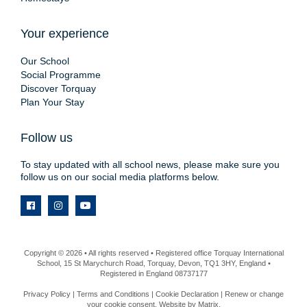
Your experience
Our School
Social Programme
Discover Torquay
Plan Your Stay
Follow us
To stay updated with all school news, please make sure you
follow us on our social media platforms below.
Copyright © 2026 • All rights reserved • Registered office Torquay International
School, 15 St Marychurch Road, Torquay, Devon, TQ1 3HY, England •
Registered in England 08737177
Privacy Policy
|
Terms and Conditions
|
Cookie Declaration
|
Renew or change
your cookie consent
. Website by
Matrix
.