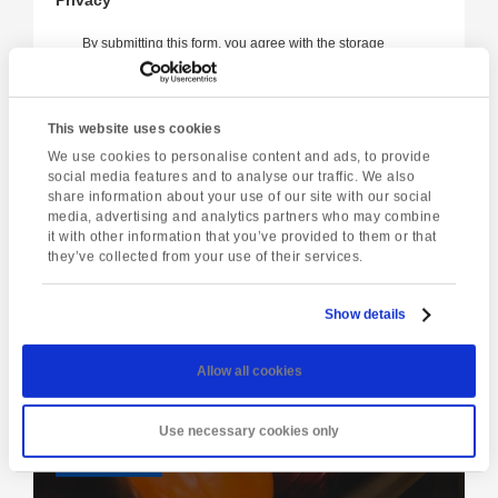
By submitting this form, you agree with the storage
and handling of your data by this website in
accordance with our
privacy policy
.
I'm
This website uses cookies
not
We use cookies to personalise content and ads, to provide
a
social media features and to analyse our traffic. We also
robot
share information about your use of our site with our social
media, advertising and analytics partners who may combine
it with other information that you’ve provided to them or that
they’ve collected from your use of their services.
Show details
Latest event
Ten-Pin Bowling & Drinks
Allow all cookies
Tuesday 11th August @ 5:00 pm
-
7:00 pm
Use necessary cookies only
View event