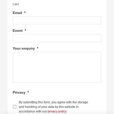
Last
Email
*
Event
*
Your enquiry
*
Privacy
*
By submitting this form, you agree with the storage
and handling of your data by this website in
accordance with our
privacy policy
.