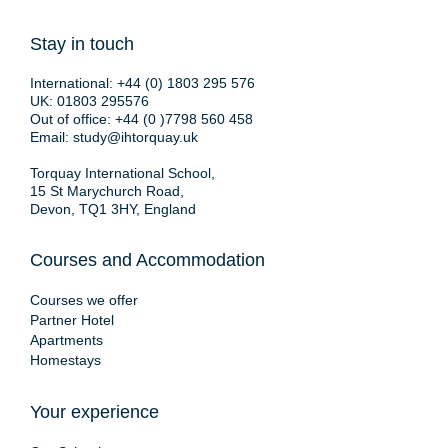
Stay in touch
International:
+44 (0) 1803 295 576
UK:
01803 295576
Out of office:
+44 (0 )7798 560 458
Email:
study@ihtorquay.uk
Torquay International School,
15 St Marychurch Road,
Devon, TQ1 3HY, England
Courses and Accommodation
Courses we offer
Partner Hotel
Apartments
Homestays
Your experience