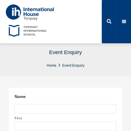
Event Enquiry
Home
Event Enquiry
Name
First