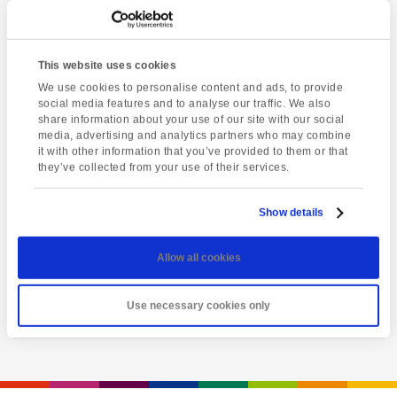
This website uses cookies
We use cookies to personalise content and ads, to provide
social media features and to analyse our traffic. We also
share information about your use of our site with our social
media, advertising and analytics partners who may combine
it with other information that you’ve provided to them or that
they’ve collected from your use of their services.
Latest event
Greenway House
Show details
Thursday 6th August @ 2:00 pm
-
5:30 pm
Allow all cookies
View event
Use necessary cookies only