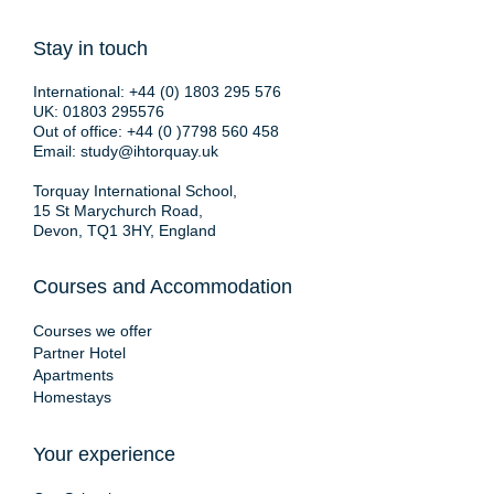
Stay in touch
International:
+44 (0) 1803 295 576
UK:
01803 295576
Out of office:
+44 (0 )7798 560 458
Email:
study@ihtorquay.uk
Torquay International School,
15 St Marychurch Road,
Devon, TQ1 3HY, England
Courses and Accommodation
Courses we offer
Partner Hotel
Apartments
Homestays
Your experience