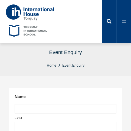
Event Enquiry
Home
Event Enquiry
Name
First