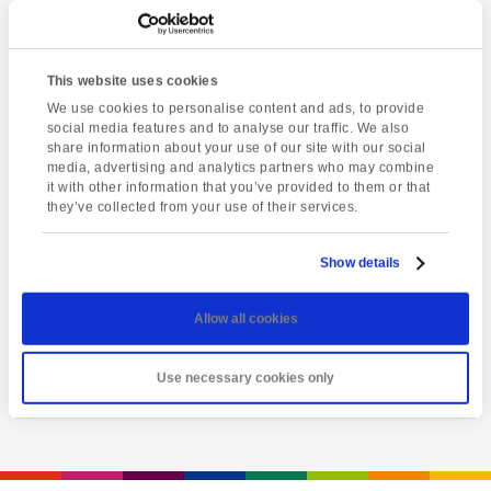
This website uses cookies
We use cookies to personalise content and ads, to provide
social media features and to analyse our traffic. We also
share information about your use of our site with our social
media, advertising and analytics partners who may combine
it with other information that you’ve provided to them or that
they’ve collected from your use of their services.
Latest event
A Day of Opportunity
Show details
Sunday 9th August
Allow all cookies
View event
Use necessary cookies only