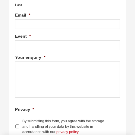
Last
Email
*
Event
*
Your enquiry
*
Privacy
*
By submitting this form, you agree with the storage
and handling of your data by this website in
accordance with our
privacy policy
.