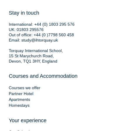
Stay in touch
International:
+44 (0) 1803 295 576
UK:
01803 295576
Out of office:
+44 (0 )7798 560 458
Email:
study@ihtorquay.uk
Torquay International School,
15 St Marychurch Road,
Devon, TQ1 3HY, England
Courses and Accommodation
Courses we offer
Partner Hotel
Apartments
Homestays
Your experience