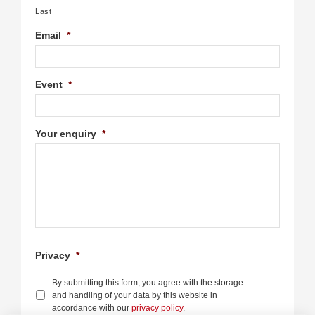
Last
Email
*
Event
*
Your enquiry
*
Privacy
*
By submitting this form, you agree with the storage
and handling of your data by this website in
accordance with our
privacy policy
.