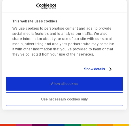
This website uses cookies
We use cookies to personalise content and ads, to provide
social media features and to analyse our traffic. We also
share information about your use of our site with our social
media, advertising and analytics partners who may combine
it with other information that you’ve provided to them or that
they’ve collected from your use of their services.
Latest event
A Day of Opportunity
Show details
Sunday 9th August
Allow all cookies
View event
Use necessary cookies only