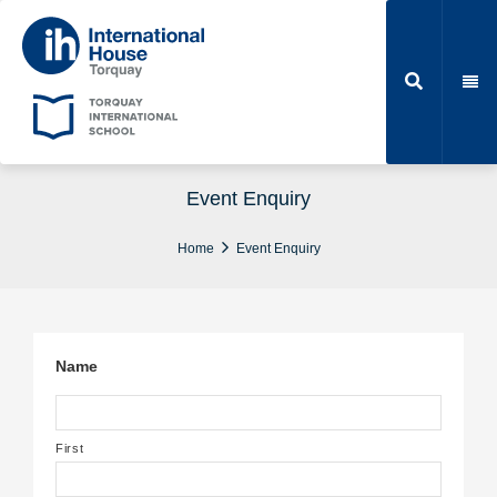
Event Enquiry
Home
Event Enquiry
Name
First