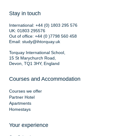
Stay in touch
International:
+44 (0) 1803 295 576
UK:
01803 295576
Out of office:
+44 (0 )7798 560 458
Email:
study@ihtorquay.uk
Torquay International School,
15 St Marychurch Road,
Devon, TQ1 3HY, England
Courses and Accommodation
Courses we offer
Partner Hotel
Apartments
Homestays
Your experience