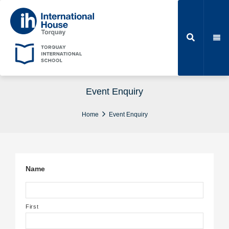
Event Enquiry
Home
Event Enquiry
Name
First