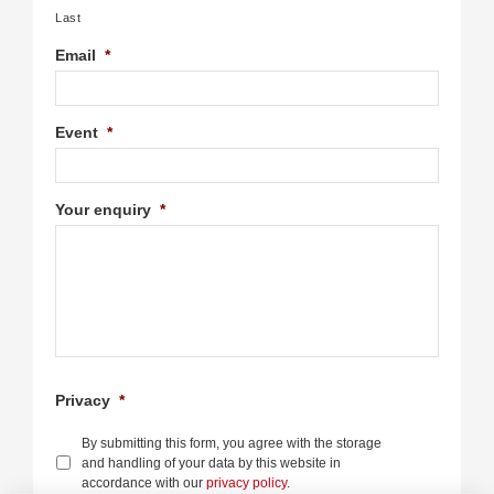
Last
Email
*
Event
*
Your enquiry
*
Privacy
*
By submitting this form, you agree with the storage
and handling of your data by this website in
accordance with our
privacy policy
.