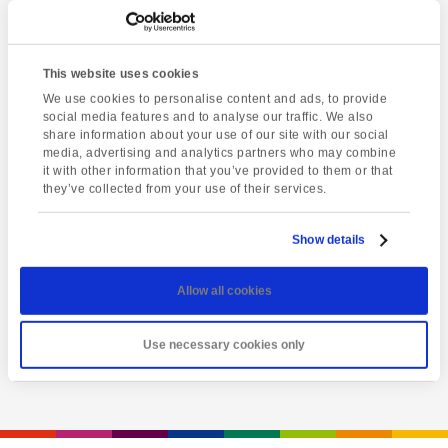
This website uses cookies
We use cookies to personalise content and ads, to provide
social media features and to analyse our traffic. We also
share information about your use of our site with our social
media, advertising and analytics partners who may combine
it with other information that you’ve provided to them or that
they’ve collected from your use of their services.
Latest event
Totnes market
Show details
Friday 7th August @ 1:00 pm
-
5:00 pm
Allow all cookies
View event
Use necessary cookies only