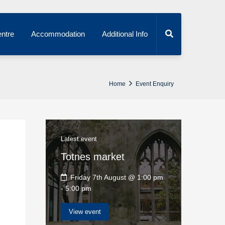
ntre
Accommodation
Additional Info
Home
Event Enquiry
Latest event
Totnes market
Friday 7th August @ 1:00 pm
-
5:00 pm
View event