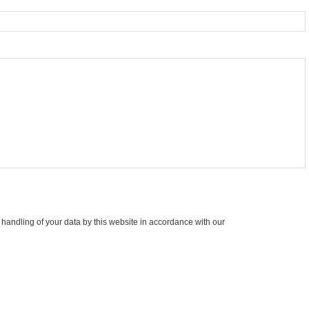
 handling of your data by this website in accordance with our