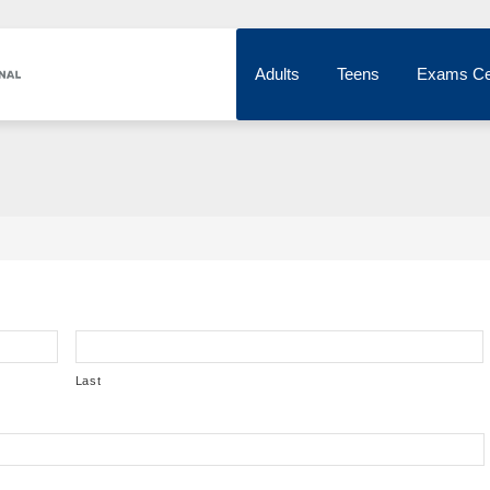
Adults
Teens
Exams Ce
Last