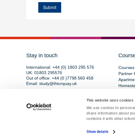
Stay in touch
Cours
International:
+44 (0) 1803 295 576
Courses 
UK:
01803 295576
Partner 
Out of office:
+44 (0 )7798 560 458
Apartme
Email:
study@ihtorquay.uk
Homest
Torquay International School,
15 St Marychurch Road,
This website uses cookies
Devon, TQ1 3HY, England
We use cookies to personali
share information about you
combine it with other inform
Copyright © 2026 • All rights reserved • Re
Show details