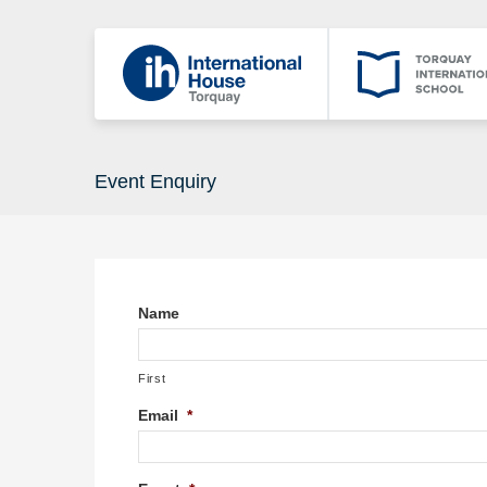
Event Enquiry
Name
First
Email
*