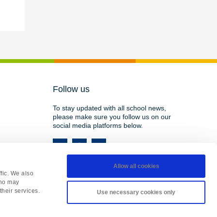
Follow us
To stay updated with all school news,
please make sure you follow us on our
social media platforms below.
Allow all cookies
fic. We also
who may
their services.
Use necessary cookies only
HY, England • Registered in England 08737177