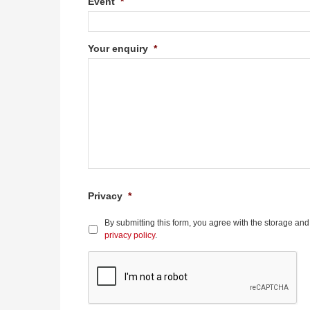
Event
*
Your enquiry
*
Privacy
*
By submitting this form, you agree with the storage and
privacy policy
.