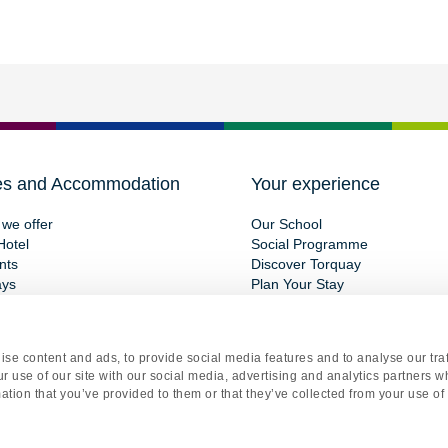
es and Accommodation
Your experience
we offer
Our School
Hotel
Social Programme
nts
Discover Torquay
ays
Plan Your Stay
se content and ads, to provide social media features and to analyse our traf
r use of our site with our social media, advertising and analytics partners 
ation that you’ve provided to them or that they’ve collected from your use of 
gistered office Torquay International School, 15 St Marychurch Road, Torquay, Devon, TQ1 3