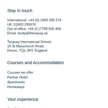
Stay in touch
International:
+44 (0) 1803 295 576
UK:
01803 295576
Out of office:
+44 (0 )7798 560 458
Email:
study@ihtorquay.uk
Torquay International School,
15 St Marychurch Road,
Devon, TQ1 3HY, England
Courses and Accommodation
Courses we offer
Partner Hotel
Apartments
Homestays
Your experience