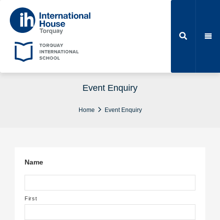
Event Enquiry
Home
Event Enquiry
Name
First