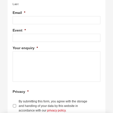
Last
Email
*
Event
*
Your enquiry
*
Privacy
*
By submitting this form, you agree with the storage
and handling of your data by this website in
accordance with our
privacy policy
.