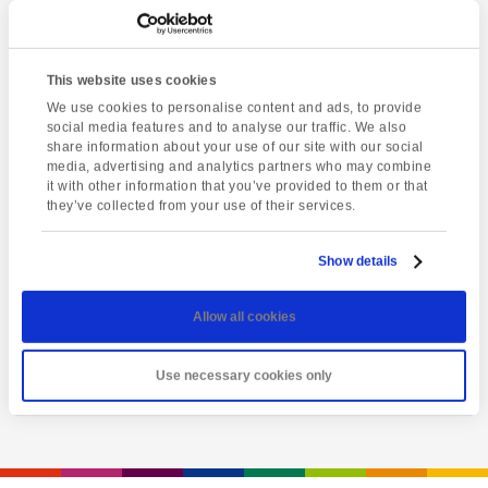
This website uses cookies
We use cookies to personalise content and ads, to provide
social media features and to analyse our traffic. We also
share information about your use of our site with our social
media, advertising and analytics partners who may combine
it with other information that you’ve provided to them or that
they’ve collected from your use of their services.
Latest event
Salisbury & Stonehenge
Show details
Saturday 8th August @ 8:00 am
-
6:00 pm
Allow all cookies
View event
Use necessary cookies only