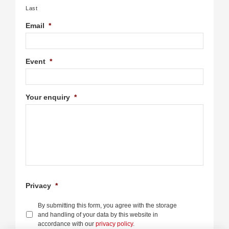
Last
Email
*
Event
*
Your enquiry
*
Privacy
*
By submitting this form, you agree with the storage
and handling of your data by this website in
accordance with our
privacy policy
.