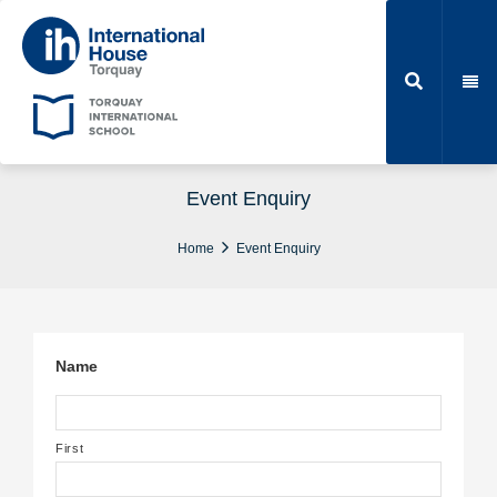
Event Enquiry
Home
Event Enquiry
Name
First