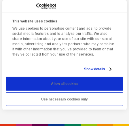
This website uses cookies
We use cookies to personalise content and ads, to provide
social media features and to analyse our traffic. We also
share information about your use of our site with our social
media, advertising and analytics partners who may combine
it with other information that you’ve provided to them or that
they’ve collected from your use of their services.
Latest event
Totnes market
Show details
Friday 7th August @ 1:00 pm
-
5:00 pm
Allow all cookies
View event
Use necessary cookies only