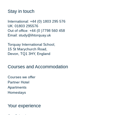
Stay in touch
International:
+44 (0) 1803 295 576
UK:
01803 295576
Out of office:
+44 (0 )7798 560 458
Email:
study@ihtorquay.uk
Torquay International School,
15 St Marychurch Road,
Devon, TQ1 3HY, England
Courses and Accommodation
Courses we offer
Partner Hotel
Apartments
Homestays
Your experience