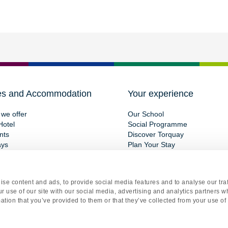
es and Accommodation
Your experience
we offer
Our School
Hotel
Social Programme
nts
Discover Torquay
ays
Plan Your Stay
se content and ads, to provide social media features and to analyse our traf
r use of our site with our social media, advertising and analytics partners 
ation that you’ve provided to them or that they’ve collected from your use of 
gistered office Torquay International School, 15 St Marychurch Road, Torquay, Devon, TQ1 3