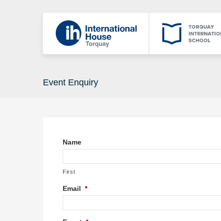
Event Enquiry
Name
First
Email
*