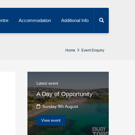
ntre
Accommodation
Additional Info
Home
Event Enquiry
Latest event
A Day of Opportunity
Sunday 9th August
View event