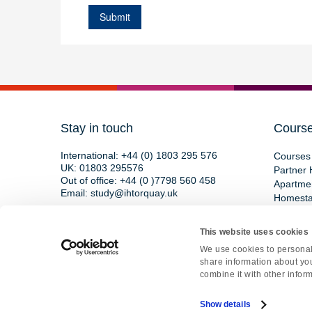
Stay in touch
Cours
International:
+44 (0) 1803 295 576
Courses 
UK:
01803 295576
Partner 
Out of office:
+44 (0 )7798 560 458
Apartme
Email:
study@ihtorquay.uk
Homest
Torquay International School,
15 St Marychurch Road,
This website uses cookies
Devon, TQ1 3HY, England
We use cookies to personali
share information about you
combine it with other inform
Copyright © 2026 • All rights reserved • Re
Show details