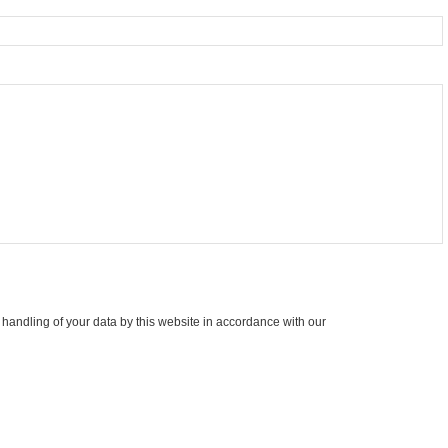
 handling of your data by this website in accordance with our