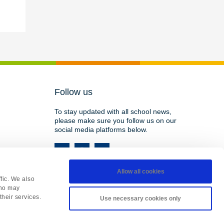
Follow us
To stay updated with all school news,
please make sure you follow us on our
social media platforms below.
Allow all cookies
fic. We also
who may
their services.
Use necessary cookies only
HY, England • Registered in England 08737177