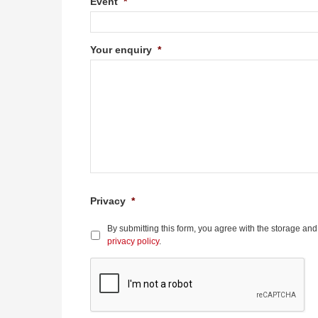
Event
*
Your enquiry
*
Privacy
*
By submitting this form, you agree with the storage and
privacy policy
.