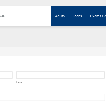
Adults
Teens
Exams Ce
Last