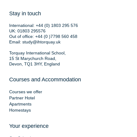
Stay in touch
International:
+44 (0) 1803 295 576
UK:
01803 295576
Out of office:
+44 (0 )7798 560 458
Email:
study@ihtorquay.uk
Torquay International School,
15 St Marychurch Road,
Devon, TQ1 3HY, England
Courses and Accommodation
Courses we offer
Partner Hotel
Apartments
Homestays
Your experience