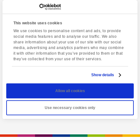
This website uses cookies
We use cookies to personalise content and ads, to provide
social media features and to analyse our traffic. We also
share information about your use of our site with our social
media, advertising and analytics partners who may combine
it with other information that you’ve provided to them or that
they’ve collected from your use of their services.
Latest event
Totnes market
Show details
Friday 7th August @ 1:00 pm
-
5:00 pm
Allow all cookies
View event
Use necessary cookies only