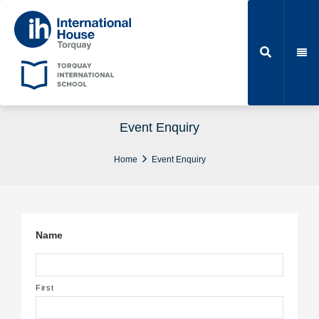
Event Enquiry
Home
Event Enquiry
Name
First