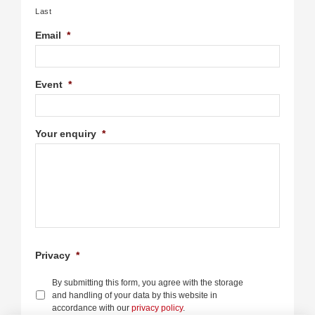
Last
Email
*
Event
*
Your enquiry
*
Privacy
*
By submitting this form, you agree with the storage
and handling of your data by this website in
accordance with our
privacy policy
.