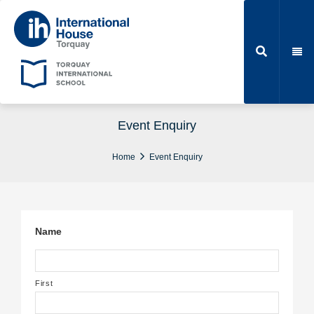
Event Enquiry
Home
Event Enquiry
Name
First