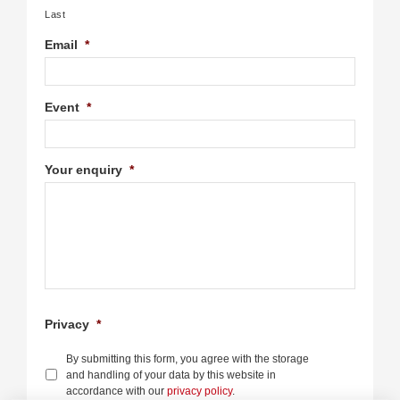
Last
Email
*
Event
*
Your enquiry
*
Privacy
*
By submitting this form, you agree with the storage
and handling of your data by this website in
accordance with our
privacy policy
.