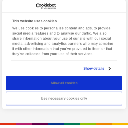
This website uses cookies
We use cookies to personalise content and ads, to provide
social media features and to analyse our traffic. We also
share information about your use of our site with our social
media, advertising and analytics partners who may combine
it with other information that you’ve provided to them or that
they’ve collected from your use of their services.
Latest event
Totnes market
Show details
Friday 7th August @ 1:00 pm
-
5:00 pm
Allow all cookies
View event
Use necessary cookies only