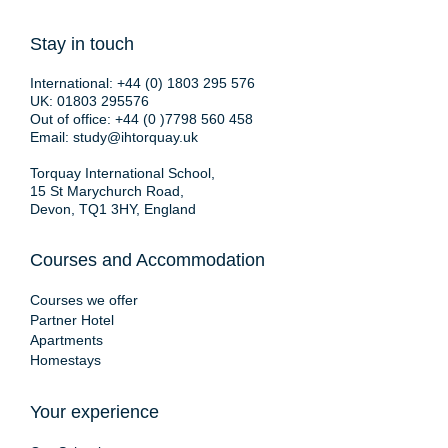
Stay in touch
International:
+44 (0) 1803 295 576
UK:
01803 295576
Out of office:
+44 (0 )7798 560 458
Email:
study@ihtorquay.uk
Torquay International School,
15 St Marychurch Road,
Devon, TQ1 3HY, England
Courses and Accommodation
Courses we offer
Partner Hotel
Apartments
Homestays
Your experience