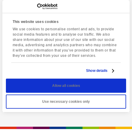
This website uses cookies
We use cookies to personalise content and ads, to provide
social media features and to analyse our traffic. We also
share information about your use of our site with our social
media, advertising and analytics partners who may combine
it with other information that you’ve provided to them or that
they’ve collected from your use of their services.
Latest event
Salisbury & Stonehenge
Show details
Saturday 8th August @ 8:00 am
-
6:00 pm
Allow all cookies
View event
Use necessary cookies only