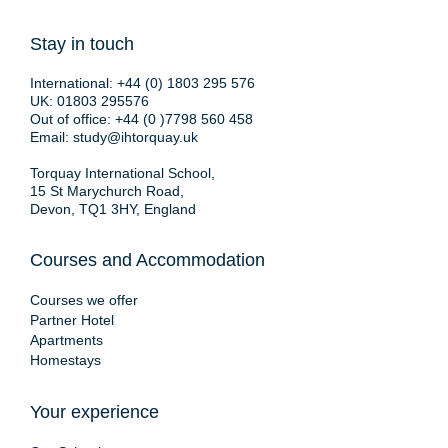
Stay in touch
International:
+44 (0) 1803 295 576
UK:
01803 295576
Out of office:
+44 (0 )7798 560 458
Email:
study@ihtorquay.uk
Torquay International School,
15 St Marychurch Road,
Devon, TQ1 3HY, England
Courses and Accommodation
Courses we offer
Partner Hotel
Apartments
Homestays
Your experience