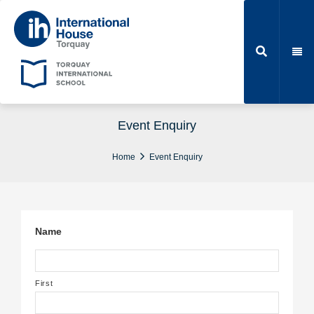
Event Enquiry
Home
Event Enquiry
Name
First