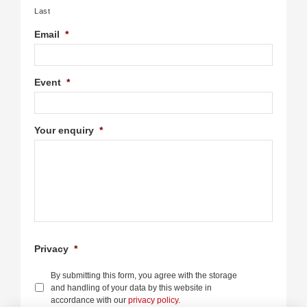
Last
Email
*
Event
*
Your enquiry
*
Privacy
*
By submitting this form, you agree with the storage
and handling of your data by this website in
accordance with our
privacy policy
.