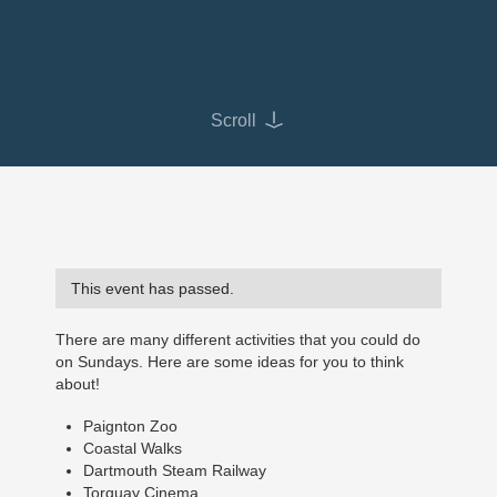
Scroll
This event has passed.
There are many different activities that you could do
on Sundays. Here are some ideas for you to think
about!
Paignton Zoo
Coastal Walks
Dartmouth Steam Railway
Torquay Cinema