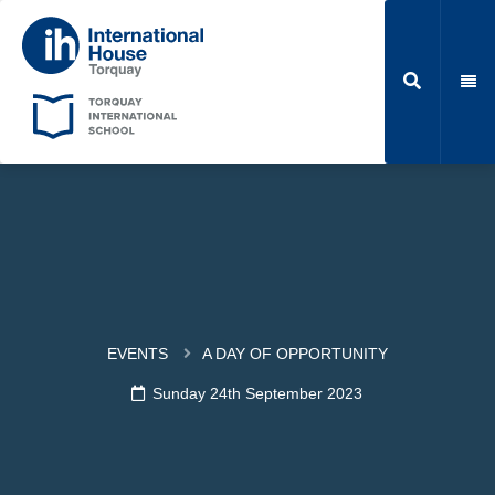
EVENTS
A DAY OF OPPORTUNITY
Sunday 24th September 2023