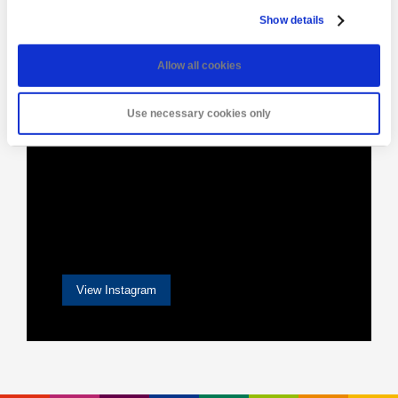
[instagram-feed]
Show details
Allow all cookies
Use necessary cookies only
View Instagram