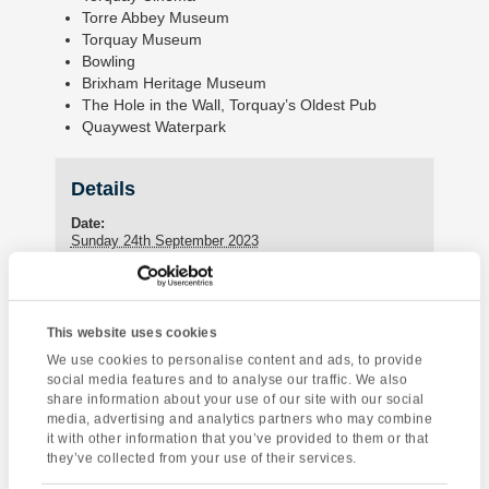
Torre Abbey Museum
Torquay Museum
Bowling
Brixham Heritage Museum
The Hole in the Wall, Torquay’s Oldest Pub
Quaywest Waterpark
Details
Date:
Sunday 24th September 2023
Enquire about this event
This website uses cookies
We use cookies to personalise content and ads, to provide
Event
Sea Kayaking
Torquay Tour
social media features and to analyse our traffic. We also
Navigation
share information about your use of our site with our social
media, advertising and analytics partners who may combine
it with other information that you’ve provided to them or that
they’ve collected from your use of their services.