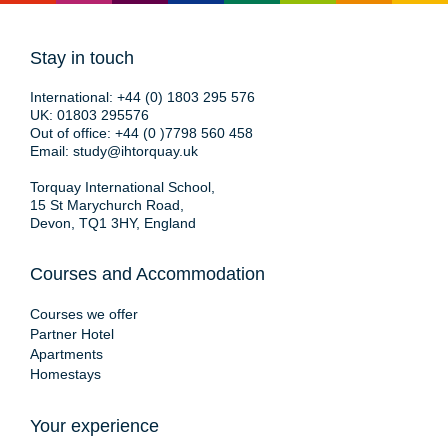
Stay in touch
International:
+44 (0) 1803 295 576
UK:
01803 295576
Out of office:
+44 (0 )7798 560 458
Email:
study@ihtorquay.uk
Torquay International School,
15 St Marychurch Road,
Devon, TQ1 3HY, England
Courses and Accommodation
Courses we offer
Partner Hotel
Apartments
Homestays
Your experience