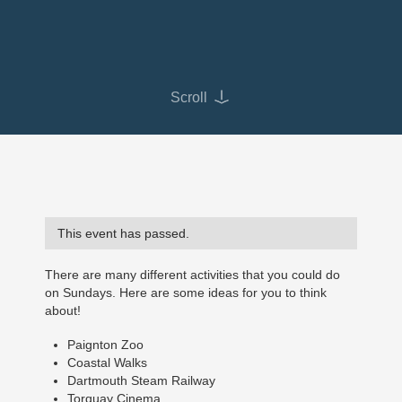
Scroll
This event has passed.
There are many different activities that you could do
on Sundays. Here are some ideas for you to think
about!
Paignton Zoo
Coastal Walks
Dartmouth Steam Railway
Torquay Cinema