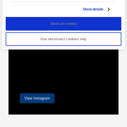
[instagram-feed]
Show details
Allow all cookies
Use necessary cookies only
View Instagram