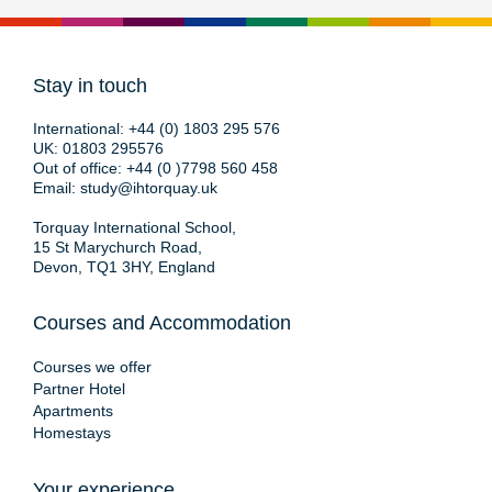
Stay in touch
International:
+44 (0) 1803 295 576
UK:
01803 295576
Out of office:
+44 (0 )7798 560 458
Email:
study@ihtorquay.uk
Torquay International School,
15 St Marychurch Road,
Devon, TQ1 3HY, England
Courses and Accommodation
Courses we offer
Partner Hotel
Apartments
Homestays
Your experience