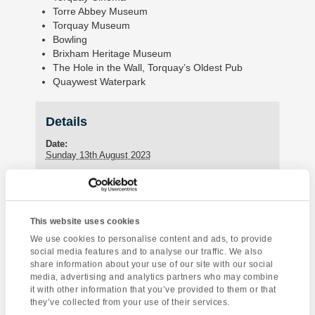
Torre Abbey Museum
Torquay Museum
Bowling
Brixham Heritage Museum
The Hole in the Wall, Torquay’s Oldest Pub
Quaywest Waterpark
Details
Date:
Sunday 13th August 2023
Enquire about this event
This website uses cookies
Event
We use cookies to personalise content and ads, to provide
Dartmoor National
Torquay Tour
social media features and to analyse our traffic. We also
Navigation
Park
share information about your use of our site with our social
media, advertising and analytics partners who may combine
it with other information that you’ve provided to them or that
they’ve collected from your use of their services.