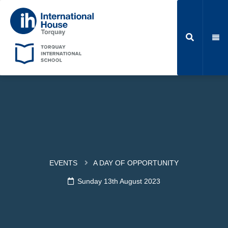
EVENTS
A DAY OF OPPORTUNITY
Sunday 13th August 2023