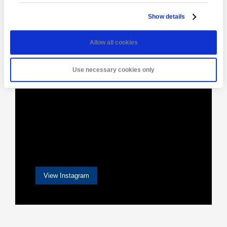
[instagram-feed]
Show details
Allow all cookies
Use necessary cookies only
View Instagram