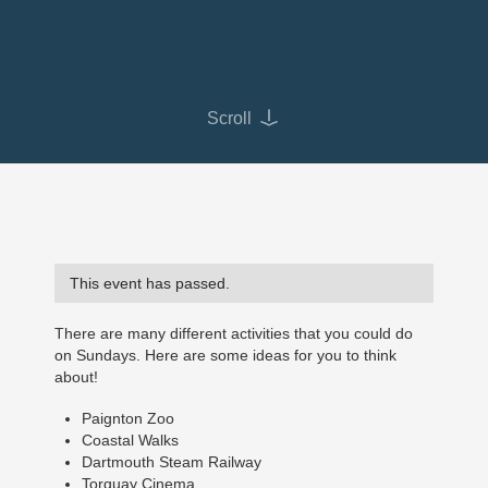
Scroll
This event has passed.
There are many different activities that you could do
on Sundays. Here are some ideas for you to think
about!
Paignton Zoo
Coastal Walks
Dartmouth Steam Railway
Torquay Cinema