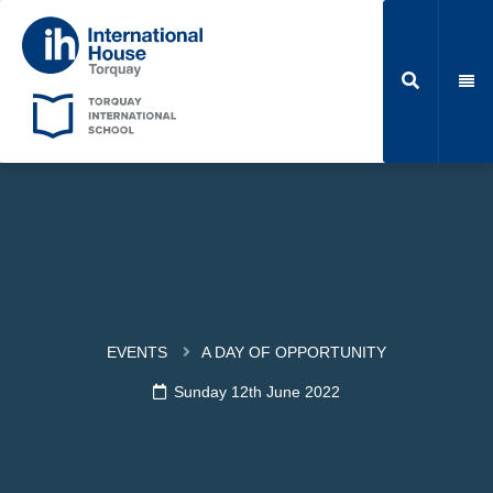
EVENTS
A DAY OF OPPORTUNITY
Sunday 12th June 2022