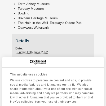
Torre Abbey Museum
Torquay Museum
Bowling
Brixham Heritage Museum
The Hole in the Wall, Torquay’s Oldest Pub
Quaywest Waterpark
Details
Date:
Sunday 12th June 2022
Enquire about this event
This website uses cookies
Event
We use cookies to personalise content and ads, to provide
Dartmoor National
Salisbury &
social media features and to analyse our traffic. We also
Navigation
Park
Stonehenge
share information about your use of our site with our social
media, advertising and analytics partners who may combine
it with other information that you’ve provided to them or that
they’ve collected from your use of their services.