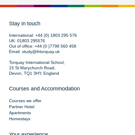
Stay in touch
International:
+44 (0) 1803 295 576
UK:
01803 295576
Out of office:
+44 (0 )7798 560 458
Email:
study@ihtorquay.uk
Torquay International School,
15 St Marychurch Road,
Devon, TQ1 3HY, England
Courses and Accommodation
Courses we offer
Partner Hotel
Apartments
Homestays
Your experience