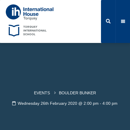
EVENTS
BOULDER BUNKER
Wednesday 26th February 2020 @ 2:00 pm
-
4:00 pm