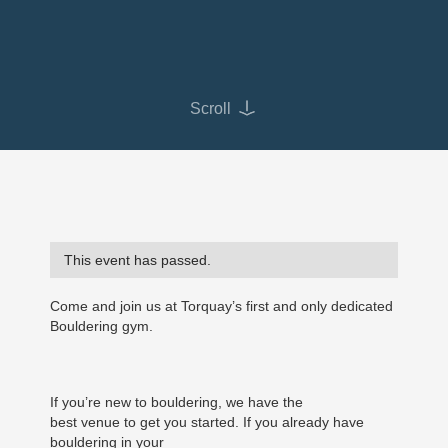
Scroll
This event has passed.
Come and join us at Torquay’s first and only dedicated
Bouldering gym.
If you’re new to bouldering, we have the
best venue to get you started. If you already have
bouldering in your