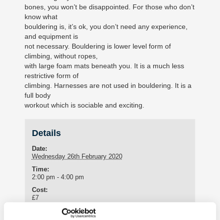
bones, you won’t be disappointed. For those who don’t
know what
bouldering is, it’s ok, you don’t need any experience,
and equipment is
not necessary. Bouldering is lower level form of
climbing, without ropes,
with large foam mats beneath you. It is a much less
restrictive form of
climbing. Harnesses are not used in bouldering. It is a
full body
workout which is sociable and exciting.
Details
Date:
Wednesday 26th February 2020
Time:
2:00 pm - 4:00 pm
Cost:
£7
Meeting Point