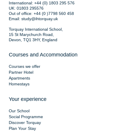
International:
+44 (0) 1803 295 576
UK:
01803 295576
Out of office:
+44 (0 )7798 560 458
Email:
study@ihtorquay.uk
Torquay International School,
15 St Marychurch Road,
Devon, TQ1 3HY, England
Courses and Accommodation
Courses we offer
Partner Hotel
Apartments
Homestays
Your experience
Our School
Social Programme
Discover Torquay
Plan Your Stay