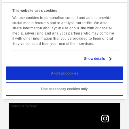
Student Lounge
This website uses cookies
15 St Marychurch Road (Torquay International School)
We use cookies to personalise content and ads, to provide
Torquay
,
United Kingdom
social media features and to analyse our traffic. We also
Phone:
share information about your use of our site with our social
01803295576
media, advertising and analytics partners who may combine
it with other information that you’ve provided to them or that
they’ve collected from your use of their services.
Enquire about this event
Show details
Event
Live music @ hole
Afternoon tea
Navigation
Allow all cookies
in the wall
Use necessary cookies only
[instagram-feed]