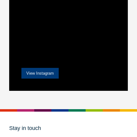
View Instagram
Stay in touch