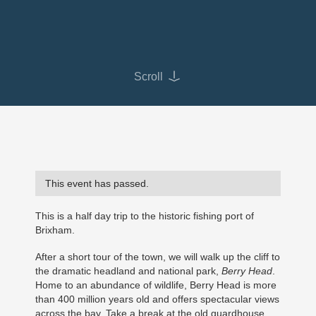
Scroll
This event has passed.
This is a half day trip to the historic fishing port of
Brixham.
After a short tour of the town, we will walk up the cliff to
the dramatic headland and national park,
Berry Head
.
Home to an abundance of wildlife, Berry Head is more
than 400 million years old and offers spectacular views
across the bay. Take a break at the old guardhouse