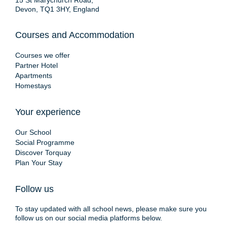
15 St Marychurch Road,
Devon, TQ1 3HY, England
Courses and Accommodation
Courses we offer
Partner Hotel
Apartments
Homestays
Your experience
Our School
Social Programme
Discover Torquay
Plan Your Stay
Follow us
To stay updated with all school news, please make sure you
follow us on our social media platforms below.