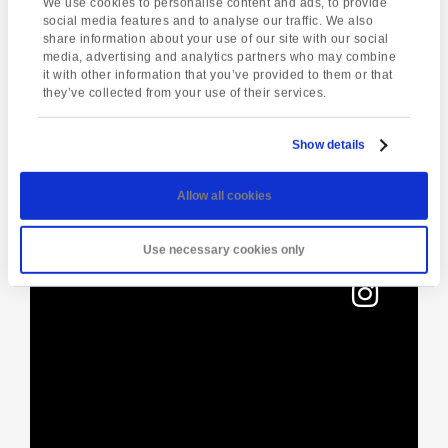
We use cookies to personalise content and ads, to provide
social media features and to analyse our traffic. We also
share information about your use of our site with our social
media, advertising and analytics partners who may combine
Enquire about this event
it with other information that you’ve provided to them or that
they’ve collected from your use of their services.
Event
Torquay Tour
South Devon Coastal
Navigation
Walk
Show details
Allow all cookies
[instagram-feed]
Use necessary cookies only