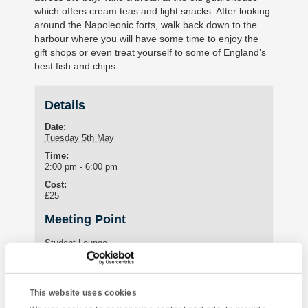
which offers cream teas and light snacks. After looking
around the Napoleonic forts, walk back down to the
harbour where you will have some time to enjoy the
gift shops or even treat yourself to some of England’s
best fish and chips.
Details
Date:
Tuesday 5th May
Time:
2:00 pm - 6:00 pm
Cost:
£25
Meeting Point
Student Lounge
15 St Marychurch Road (Torquay International School)
Torquay
,
United Kingdom
This website uses cookies
Phone:
01803295576