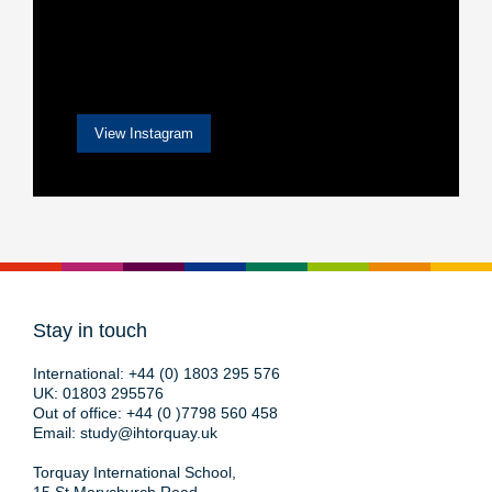
View Instagram
Stay in touch
International:
+44 (0) 1803 295 576
UK:
01803 295576
Out of office:
+44 (0 )7798 560 458
Email:
study@ihtorquay.uk
Torquay International School,