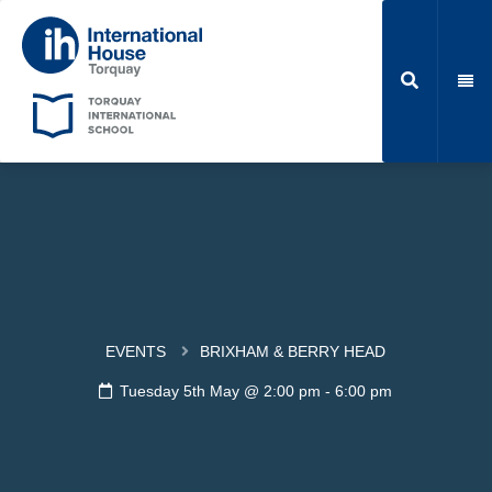
EVENTS
BRIXHAM & BERRY HEAD
Tuesday 5th May @ 2:00 pm
-
6:00 pm