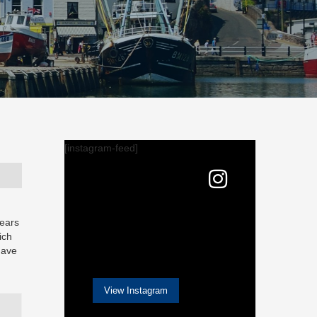
[instagram-feed]
years
ich
have
View Instagram