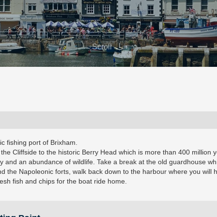
Scroll
ric fishing port of Brixham.
 the Cliffside to the historic Berry Head which is more than 400 million 
bay and an abundance of wildlife. Take a break at the old guardhouse wh
und the Napoleonic forts, walk back down to the harbour where you will 
esh fish and chips for the boat ride home.