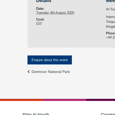
Details
Mee
Date:
IH To
Tuesday 4th August 2020
Inter
Cost:
Torqu
£10
King
Phon
+44 (
Enquire about this event
Event
Dartmoor National Park
Navigation
Stay in touch
Cours