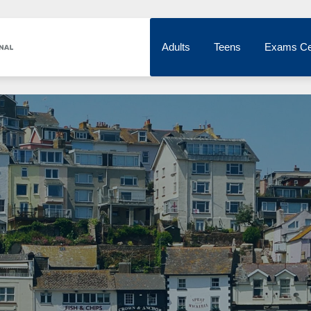
Adults
Teens
Exams Ce