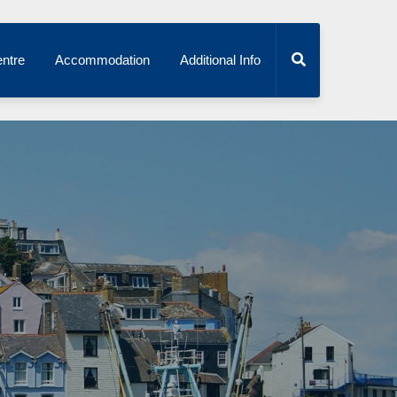
ntre
Accommodation
Additional Info