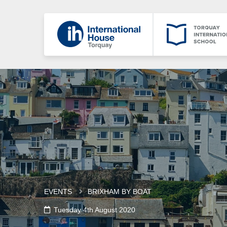
EVENTS
BRIXHAM BY BOAT
Tuesday 4th August 2020