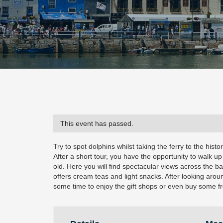
This event has passed.
Try to spot dolphins whilst taking the ferry to the histo
After a short tour, you have the opportunity to walk up
old. Here you will find spectacular views across the 
offers cream teas and light snacks. After looking aro
some time to enjoy the gift shops or even buy some fr