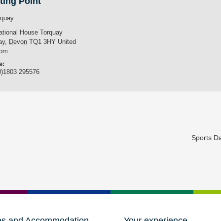
ting Point
rquay
national House Torquay
ay
,
Devon
TQ1 3HY
United
dom
e:
0)1803 295576
Sports D
es and Accommodation
Your experience