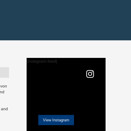
[instagram-feed]
evon
and
w and
View Instagram