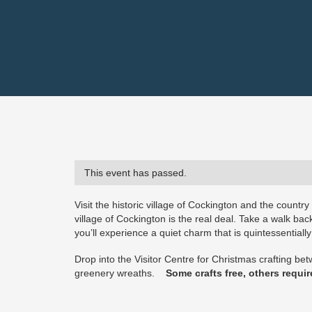
This event has passed.
Visit the historic village of Cockington and the countr
village of Cockington is the real deal. Take a walk ba
you’ll experience a quiet charm that is quintessentially
Drop into the Visitor Centre for Christmas crafting b
greenery wreaths.
Some crafts free, others require