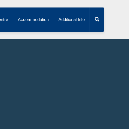
ntre
Accommodation
Additional Info