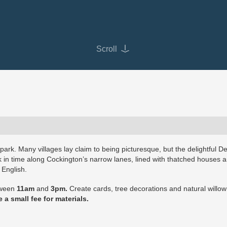
Scroll
y park. Many villages lay claim to being picturesque, but the delightful D
ck in time along Cockington’s narrow lanes, lined with thatched houses 
 English.
etween
11am
and
3pm.
Create cards, tree decorations and natural willo
 a small fee for materials.