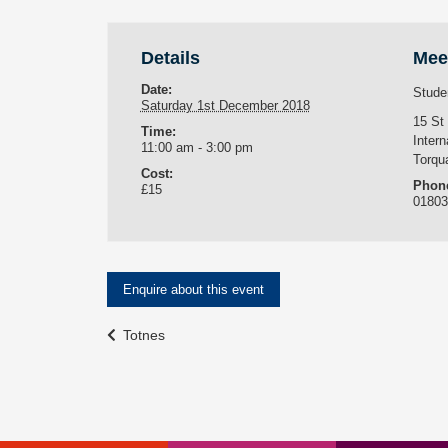
Details
Mee
Date:
Stude
Saturday 1st December 2018
15 St
Time:
Intern
11:00 am - 3:00 pm
Torqu
Cost:
Phon
£15
0180
Enquire about this event
Event
Totnes
Navigation