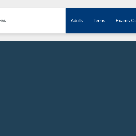
Adults
Teens
Exams Ce