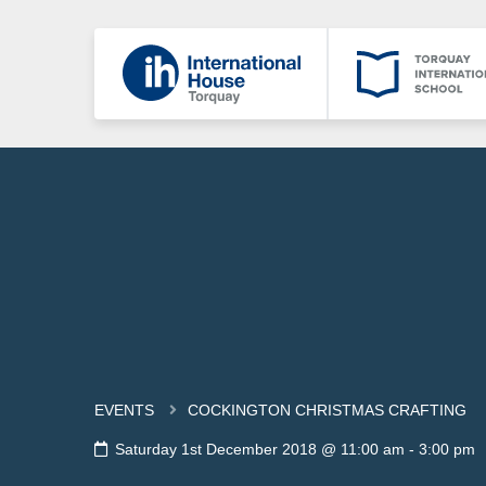
EVENTS
COCKINGTON CHRISTMAS CRAFTING
Saturday 1st December 2018 @ 11:00 am
-
3:00 pm