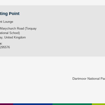
ting Point
nt Lounge
 Marychurch Road (Torquay
ational School)
ay
,
United Kingdom
e:
3295576
Dartmoor National P