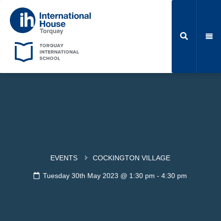
EVENTS
COCKINGTON VILLAGE
Tuesday 30th May 2023 @ 1:30 pm
-
4:30 pm