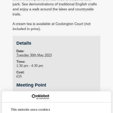
park. See demonstrations of traditional English crafts
and enjoy a walk around the lakes and countryside
trails.
A cream tea is available at Cockington Court (not
included in price).
Details
Date:
Tuesday 30th May 2023
Time:
1:30 pm - 4:30 pm
Cost:
£15
Meeting Point
Student Lounge
15 St Marychurch Road (Torquay International School)
Torquay
,
United Kingdom
This website uses cookies
Phone: