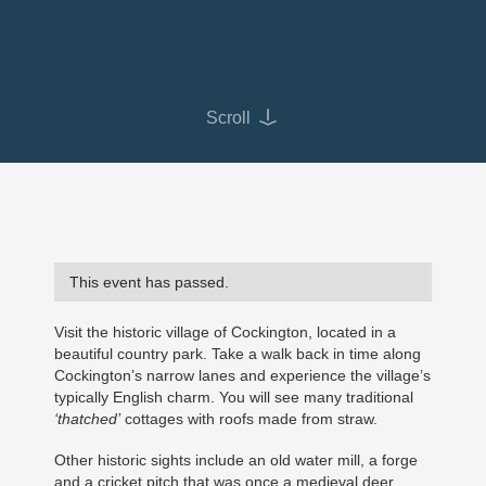
Scroll
This event has passed.
Visit the historic village of Cockington, located in a
beautiful country park. Take a walk back in time along
Cockington’s narrow lanes and experience the village’s
typically English charm. You will see many traditional
‘thatched’
cottages with roofs made from straw.
Other historic sights include an old water mill, a forge
and a cricket pitch that was once a medieval deer