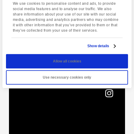
We use cookies to personalise content and ads, to provide
01803295576
social media features and to analyse our traffic. We also
share information about your use of our site with our social
media, advertising and analytics partners who may combine
it with other information that you’ve provided to them or that
Enquire about this event
they’ve collected from your use of their services.
Event
Torquay Tour
Live music at The
Navigation
Show details
Hole in the Wall
Allow all cookies
Use necessary cookies only
[instagram-feed]