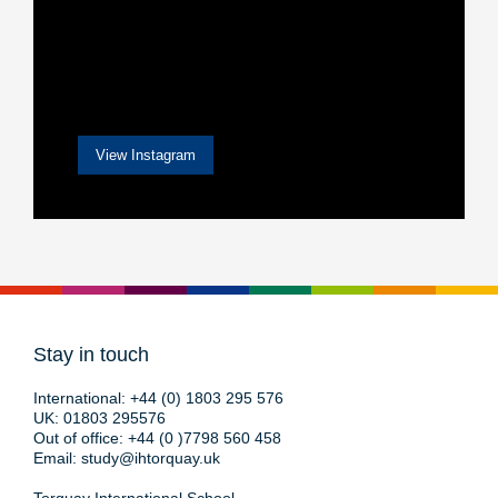
View Instagram
Stay in touch
International:
+44 (0) 1803 295 576
UK:
01803 295576
Out of office:
+44 (0 )7798 560 458
Email:
study@ihtorquay.uk