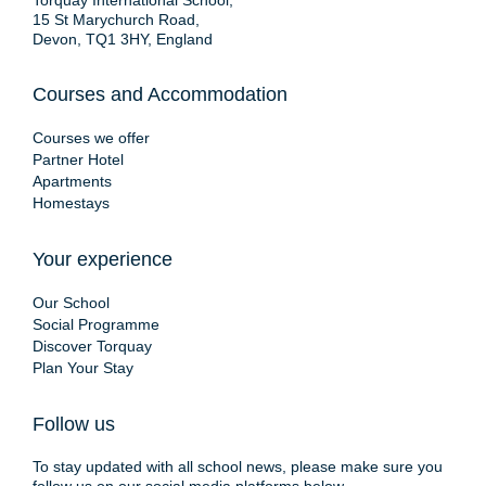
Torquay International School,
15 St Marychurch Road,
Devon, TQ1 3HY, England
Courses and Accommodation
Courses we offer
Partner Hotel
Apartments
Homestays
Your experience
Our School
Social Programme
Discover Torquay
Plan Your Stay
Follow us
To stay updated with all school news, please make sure you