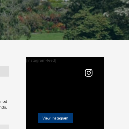
[instagram-feed]
owned
nds,
View Instagram