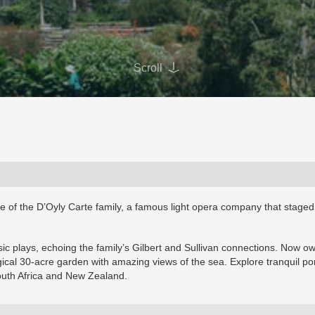
Scroll
me of the D’Oyly Carte family, a famous light opera company that staged
music plays, echoing the family’s Gilbert and Sullivan connections. Now 
gical 30-acre garden with amazing views of the sea. Explore tranquil po
outh Africa and New Zealand.