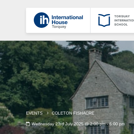
EVENTS
COLETON FISHACRE
Wednesday 23rd July 2025 @ 2:00 pm
-
6:00 pm