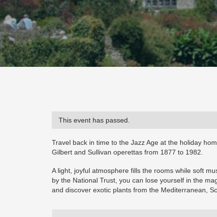
This event has passed.
Travel back in time to the Jazz Age at the holiday ho
Gilbert and Sullivan operettas from 1877 to 1982.
A light, joyful atmosphere fills the rooms while soft 
by the National Trust, you can lose yourself in the ma
and discover exotic plants from the Mediterranean, S