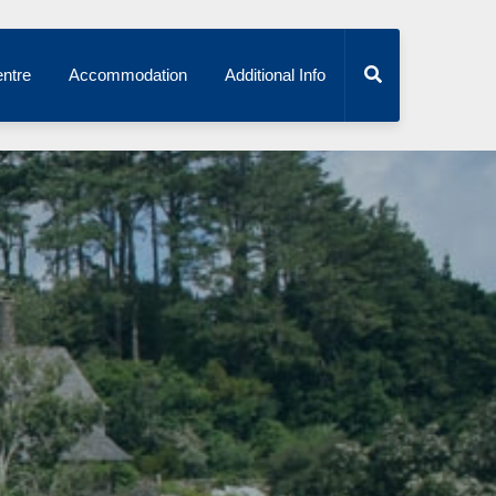
ntre
Accommodation
Additional Info