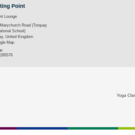
ting Point
nt Lounge
 Marychurch Road (Torquay
ational School)
ay
,
United Kingdom
gle Map
e:
3295576
Yoga Cla