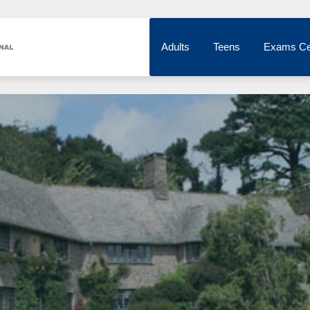
Adults
Teens
Exams Ce