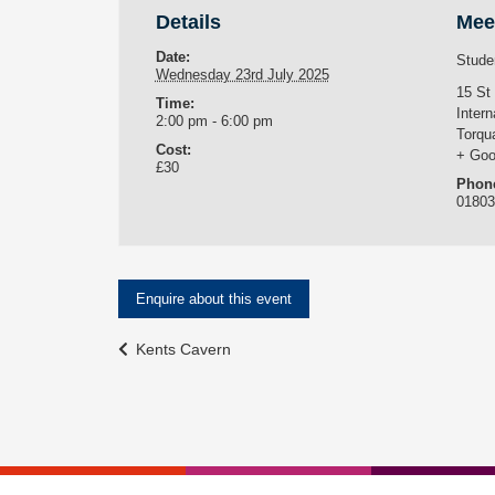
Details
Mee
Date:
Stude
Wednesday 23rd July 2025
15 St
Time:
Intern
2:00 pm - 6:00 pm
Torqu
Cost:
+ Goo
£30
Phon
0180
Enquire about this event
Event
Kents Cavern
Navigation