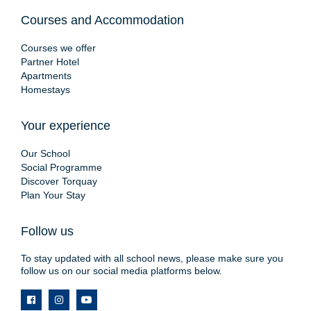
Courses and Accommodation
Courses we offer
Partner Hotel
Apartments
Homestays
Your experience
Our School
Social Programme
Discover Torquay
Plan Your Stay
Follow us
To stay updated with all school news, please make sure you
follow us on our social media platforms below.