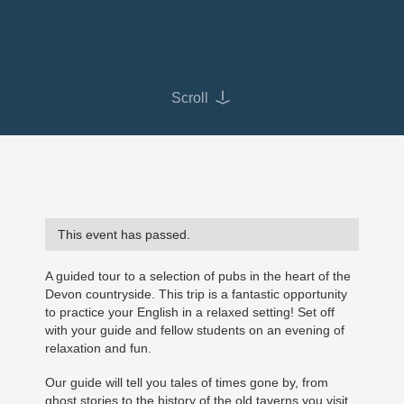
Scroll
This event has passed.
A guided tour to a selection of pubs in the heart of the
Devon countryside. This trip is a fantastic opportunity
to practice your English in a relaxed setting! Set off
with your guide and fellow students on an evening of
relaxation and fun.
Our guide will tell you tales of times gone by, from
ghost stories to the history of the old taverns you visit.