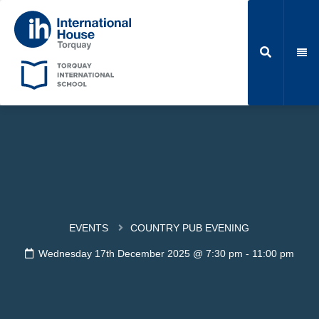
EVENTS
COUNTRY PUB EVENING
Wednesday 17th December 2025 @ 7:30 pm
-
11:00 pm