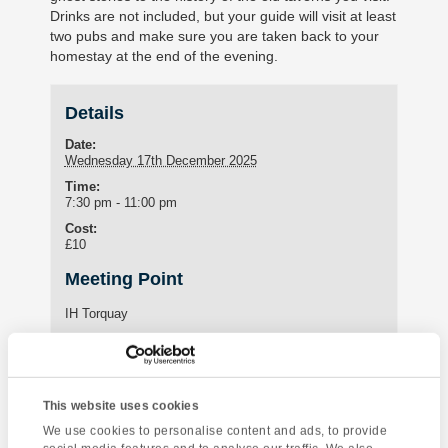
Drinks are not included, but your guide will visit at least
two pubs and make sure you are taken back to your
homestay at the end of the evening.
Details
Date:
Wednesday 17th December 2025
Time:
7:30 pm - 11:00 pm
Cost:
£10
Meeting Point
IH Torquay
International House Torquay
Torquay
,
Devon
TQ1 3HY
United Kingdom
Phone:
+44 (0)1803 295576
This website uses cookies
We use cookies to personalise content and ads, to provide