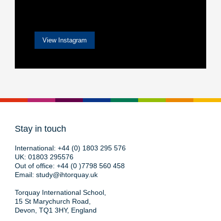
View Instagram
Stay in touch
International:
+44 (0) 1803 295 576
UK:
01803 295576
Out of office:
+44 (0 )7798 560 458
Email:
study@ihtorquay.uk
Torquay International School,
15 St Marychurch Road,
Devon, TQ1 3HY, England