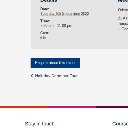
Details
Mee
Date:
Orien
Tuesday 6th September 2022
21 As
Time:
Torqu
7:30 pm - 11:00 pm
+ Goo
Cost:
£15
Enquire about this event
Event
Half-day Dartmoor Tour
Navigation
Stay in touch
Cours