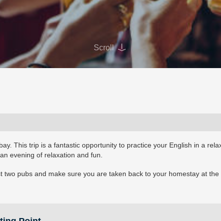
Scroll
bay. This trip is a fantastic opportunity to practice your English in a rel
 an evening of relaxation and fun.
least two pubs and make sure you are taken back to your homestay at the