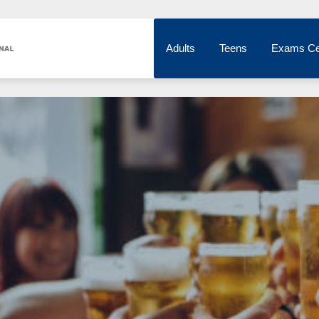
Adults
Teens
Exams Ce