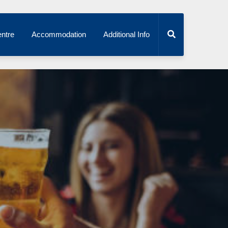
ntre
Accommodation
Additional Info