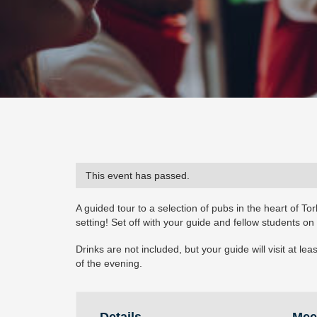
This event has passed.
A guided tour to a selection of pubs in the heart of Tor
setting! Set off with your guide and fellow students on
Drinks are not included, but your guide will visit at 
of the evening.