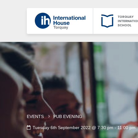
EVENTS
PUB EVENING
Tuesday 6th September 2022 @ 7:30 pm
-
11:00 pm