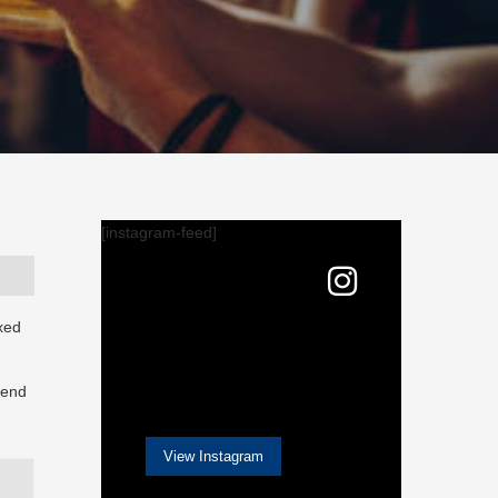
[instagram-feed]
axed
 end
View Instagram