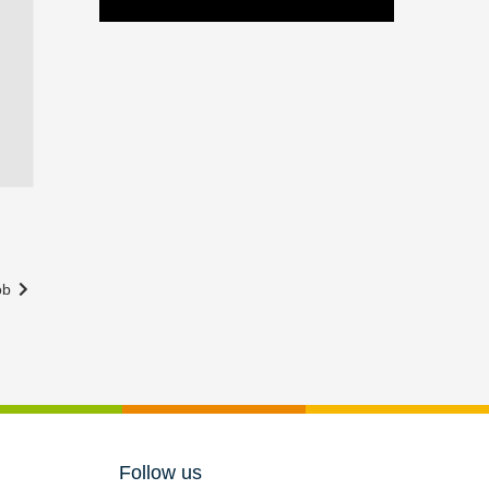
Rob
Follow us