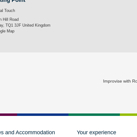
ting Point
tal Touch
h Hill Road
ay
,
TQ1 3JF
United Kingdom
gle Map
Improvise with 
es and Accommodation
Your experience