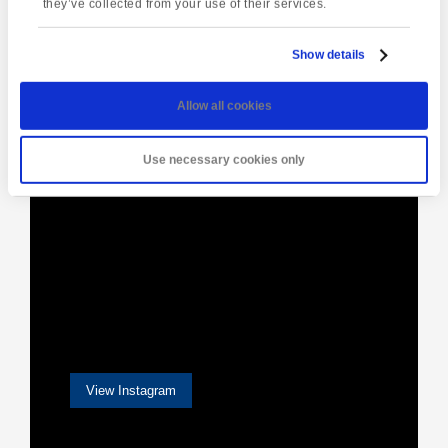
they’ve collected from your use of their services.
Show details
[instagram-feed]
Allow all cookies
Use necessary cookies only
View Instagram