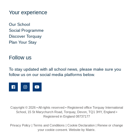
Your experience
Our School
Social Programme
Discover Torquay
Plan Your Stay
Follow us
To stay updated with all school news, please make sure you
follow us on our social media platforms below.
Copyright © 2026 • All rights reserved • Registered office Torquay International
School, 15 St Marychurch Road, Torquay, Devon, TQ1 3HY, England •
Registered in England 08737177
Privacy Policy
|
Terms and Conditions
|
Cookie Declaration
|
Renew or change
your cookie consent
. Website by
Matrix
.