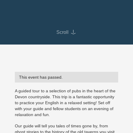
Scroll
This event has passed.
A guided tour to a selection of pubs in the heart of the
Devon countryside. This trip is a fantastic opportunity
to practice your English in a relaxed setting! Set off
with your guide and fellow students on an evening of
relaxation and fun.
Our guide will tell you tales of times gone by, from
ghost stories to the history of the old taverns you visit.