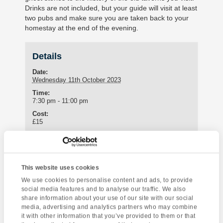
Drinks are not included, but your guide will visit at least
two pubs and make sure you are taken back to your
homestay at the end of the evening.
Details
Date:
Wednesday 11th October 2023
Time:
7:30 pm - 11:00 pm
Cost:
£15
Enquire about this event
This website uses cookies
Event
We use cookies to personalise content and ads, to provide
Torre Abbey
Baskerville – A
social media features and to analyse our traffic. We also
Navigation
Museum
Sherlock Holmes
share information about your use of our site with our social
Mystery Amateur
media, advertising and analytics partners who may combine
it with other information that you’ve provided to them or that