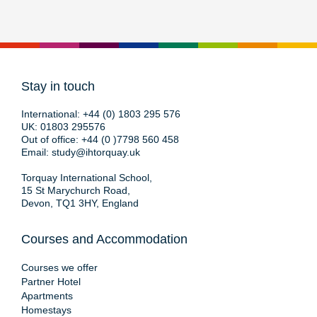
Stay in touch
International:
+44 (0) 1803 295 576
UK:
01803 295576
Out of office:
+44 (0 )7798 560 458
Email:
study@ihtorquay.uk
Torquay International School,
15 St Marychurch Road,
Devon, TQ1 3HY, England
Courses and Accommodation
Courses we offer
Partner Hotel
Apartments
Homestays