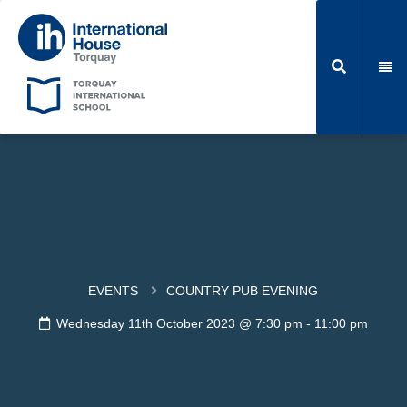
EVENTS
COUNTRY PUB EVENING
Wednesday 11th October 2023 @ 7:30 pm
-
11:00 pm