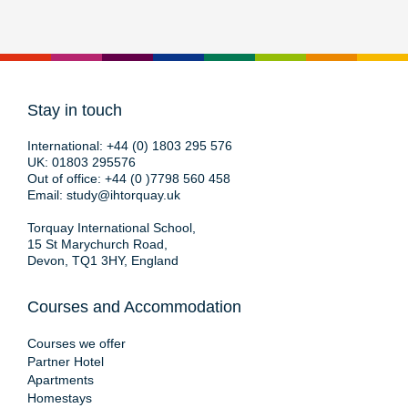
Stay in touch
International:
+44 (0) 1803 295 576
UK:
01803 295576
Out of office:
+44 (0 )7798 560 458
Email:
study@ihtorquay.uk
Torquay International School,
15 St Marychurch Road,
Devon, TQ1 3HY, England
Courses and Accommodation
Courses we offer
Partner Hotel
Apartments
Homestays