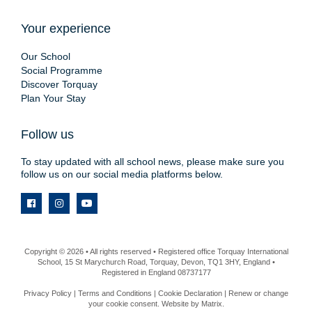
Your experience
Our School
Social Programme
Discover Torquay
Plan Your Stay
Follow us
To stay updated with all school news, please make sure you
follow us on our social media platforms below.
Copyright © 2026 • All rights reserved • Registered office Torquay International
School, 15 St Marychurch Road, Torquay, Devon, TQ1 3HY, England •
Registered in England 08737177
Privacy Policy
|
Terms and Conditions
|
Cookie Declaration
|
Renew or change
your cookie consent
. Website by
Matrix
.