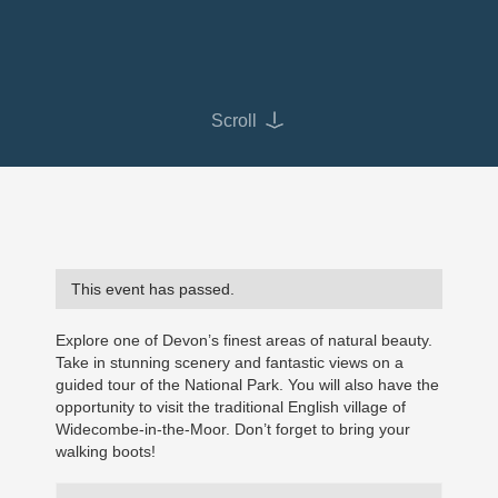
Scroll
This event has passed.
Explore one of Devon’s finest areas of natural beauty.
Take in stunning scenery and fantastic views on a
guided tour of the National Park. You will also have the
opportunity to visit the traditional English village of
Widecombe-in-the-Moor. Don’t forget to bring your
walking boots!