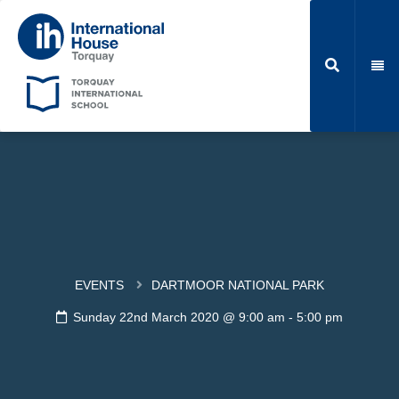
EVENTS
DARTMOOR NATIONAL PARK
Sunday 22nd March 2020 @ 9:00 am
-
5:00 pm