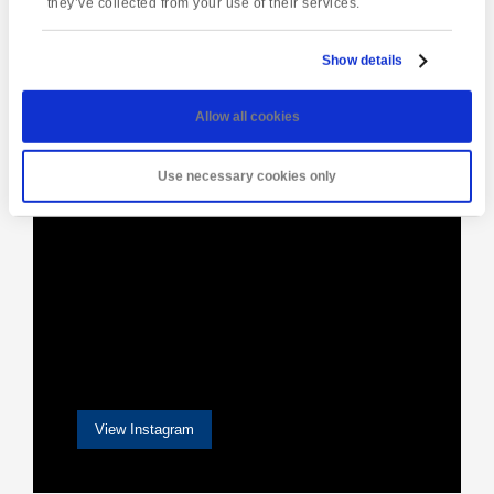
they’ve collected from your use of their services.
Show details
[instagram-feed]
Allow all cookies
Use necessary cookies only
View Instagram