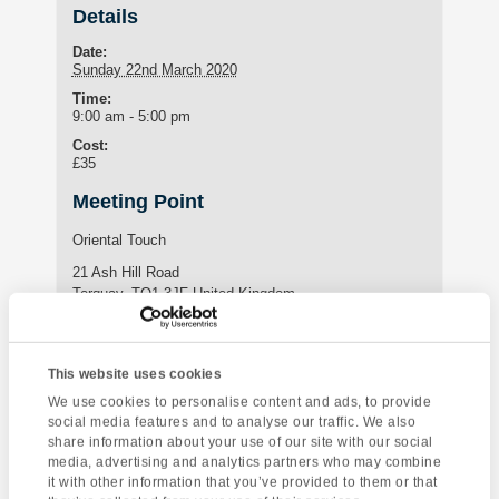
Details
Date:
Sunday 22nd March 2020
Time:
9:00 am - 5:00 pm
Cost:
£35
Meeting Point
Oriental Touch
21 Ash Hill Road
Torquay
,
TQ1 3JF
United Kingdom
Enquire about this event
This website uses cookies
We use cookies to personalise content and ads, to provide
Event
social media features and to analyse our traffic. We also
Yoga Class
Living Coasts Marine
share information about your use of our site with our social
Navigation
Zoo
media, advertising and analytics partners who may combine
it with other information that you’ve provided to them or that