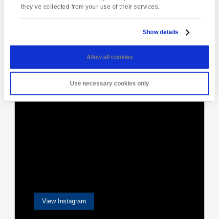
Navigation
they’ve collected from your use of their services.
Show details
[instagram-feed]
Allow all cookies
Use necessary cookies only
View Instagram