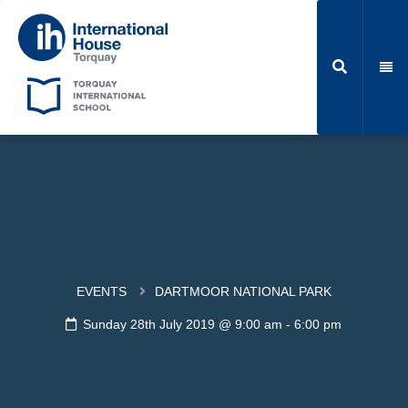
EVENTS
DARTMOOR NATIONAL PARK
Sunday 28th July 2019 @ 9:00 am
-
6:00 pm