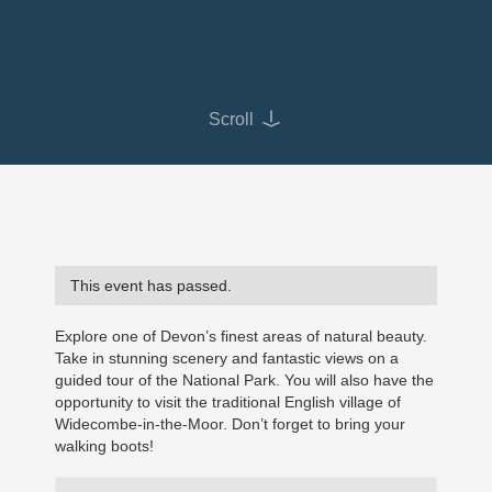
Scroll
This event has passed.
Explore one of Devon’s finest areas of natural beauty.
Take in stunning scenery and fantastic views on a
guided tour of the National Park. You will also have the
opportunity to visit the traditional English village of
Widecombe-in-the-Moor. Don’t forget to bring your
walking boots!