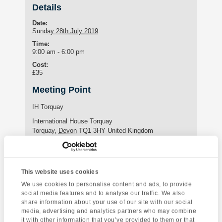
Details
Date:
Sunday 28th July 2019
Time:
9:00 am - 6:00 pm
Cost:
£35
Meeting Point
IH Torquay
International House Torquay
Torquay
,
Devon
TQ1 3HY
United Kingdom
Phone:
+44 (0)1803 295576
This website uses cookies
We use cookies to personalise content and ads, to provide
Enquire about this event
social media features and to analyse our traffic. We also
share information about your use of our site with our social
Event
media, advertising and analytics partners who may combine
Looe & Polperro
Coleton Fishacre
it with other information that you’ve provided to them or that