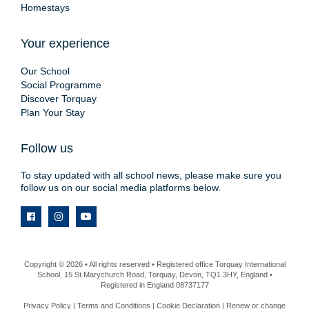
Homestays
Your experience
Our School
Social Programme
Discover Torquay
Plan Your Stay
Follow us
To stay updated with all school news, please make sure you
follow us on our social media platforms below.
Copyright © 2026 • All rights reserved • Registered office Torquay International
School, 15 St Marychurch Road, Torquay, Devon, TQ1 3HY, England •
Registered in England 08737177
Privacy Policy
|
Terms and Conditions
|
Cookie Declaration
|
Renew or change