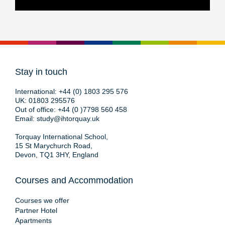
Stay in touch
International:
+44 (0) 1803 295 576
UK:
01803 295576
Out of office:
+44 (0 )7798 560 458
Email:
study@ihtorquay.uk
Torquay International School,
15 St Marychurch Road,
Devon, TQ1 3HY, England
Courses and Accommodation
Courses we offer
Partner Hotel
Apartments