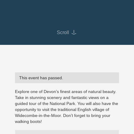
Scroll
This event has passed.
Explore one of Devon’s finest areas of natural beauty.
Take in stunning scenery and fantastic views on a
guided tour of the National Park. You will also have the
opportunity to visit the traditional English village of
Widecombe-in-the-Moor. Don’t forget to bring your
walking boots!