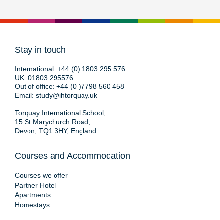
Stay in touch
International:
+44 (0) 1803 295 576
UK:
01803 295576
Out of office:
+44 (0 )7798 560 458
Email:
study@ihtorquay.uk
Torquay International School,
15 St Marychurch Road,
Devon, TQ1 3HY, England
Courses and Accommodation
Courses we offer
Partner Hotel
Apartments
Homestays