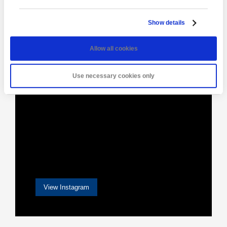
Show details
[instagram-feed]
Allow all cookies
Use necessary cookies only
View Instagram