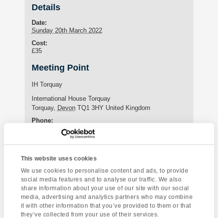
Details
Date:
Sunday 20th March 2022
Cost:
£35
Meeting Point
IH Torquay
International House Torquay
Torquay
,
Devon
TQ1 3HY
United Kingdom
Phone:
+44 (0)1803 295576
This website uses cookies
Enquire about this event
We use cookies to personalise content and ads, to provide
social media features and to analyse our traffic. We also
Event
share information about your use of our site with our social
Totnes Market
Yoga Class
Navigation
media, advertising and analytics partners who may combine
it with other information that you’ve provided to them or that
they’ve collected from your use of their services.