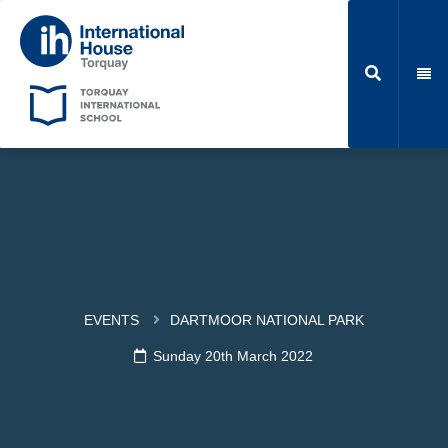
EVENTS
DARTMOOR NATIONAL PARK
Sunday 20th March 2022