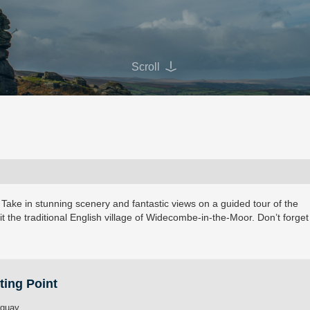
Scroll
 Take in stunning scenery and fantastic views on a guided tour of the
it the traditional English village of Widecombe-in-the-Moor. Don’t forget
ting Point
rquay