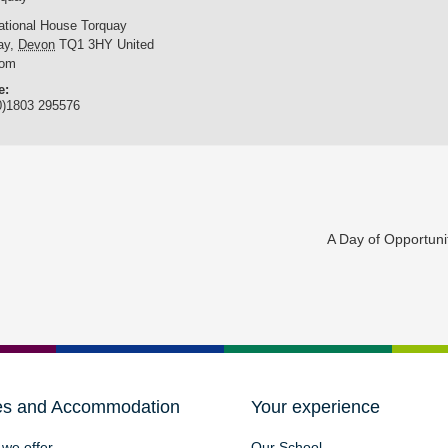
national House Torquay
ay
,
Devon
TQ1 3HY
United
dom
e:
0)1803 295576
A Day of Opportun
es and Accommodation
Your experience
we offer
Our School