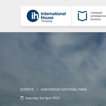
EVENTS
DARTMOOR NATIONAL PARK
Saturday 1st April 2023