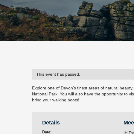
This event has passed.
Explore one of Devon’s finest areas of natural beauty.
National Park. You will also have the opportunity to vis
bring your walking boots!
Details
Mee
Date:
IH To