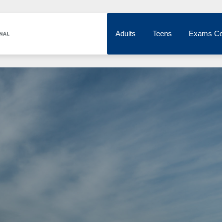
Adults
Teens
Exams Ce