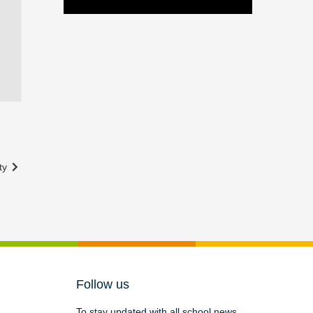
ity
Follow us
To stay updated with all school news,