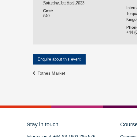
Saturday 1st April 2023
Inter
Cost:
Torqu
£40
King
Phon
+44 (
Enquire about this event
Event
Totnes Market
Navigation
Stay in touch
Cours
International:
+44 (0) 1803 295 576
Courses 