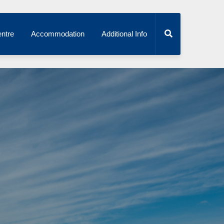
ntre
Accommodation
Additional Info