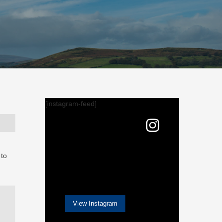
[instagram-feed]
 to
View Instagram