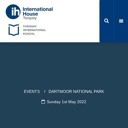
EVENTS
DARTMOOR NATIONAL PARK
Sunday 1st May 2022