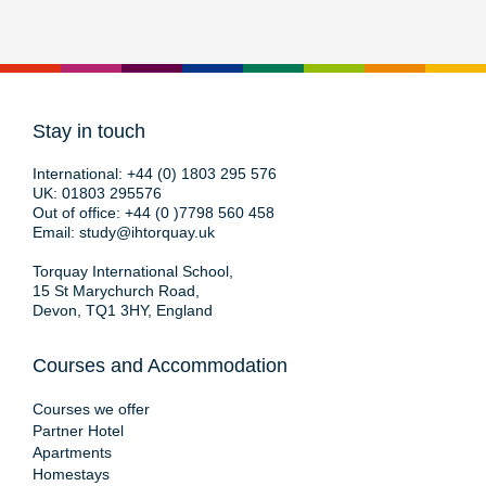
Stay in touch
International:
+44 (0) 1803 295 576
UK:
01803 295576
Out of office:
+44 (0 )7798 560 458
Email:
study@ihtorquay.uk
Torquay International School,
15 St Marychurch Road,
Devon, TQ1 3HY, England
Courses and Accommodation
Courses we offer
Partner Hotel
Apartments
Homestays