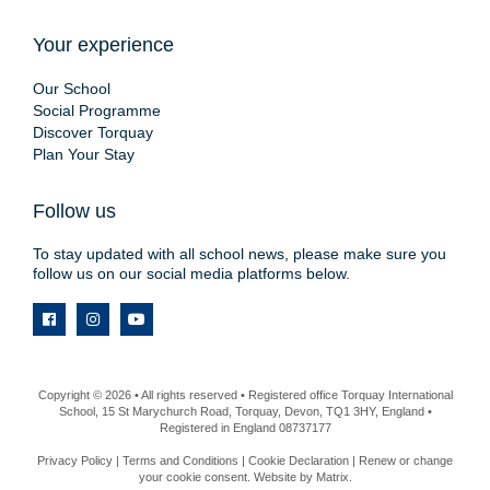
Your experience
Our School
Social Programme
Discover Torquay
Plan Your Stay
Follow us
To stay updated with all school news, please make sure you
follow us on our social media platforms below.
Copyright © 2026 • All rights reserved • Registered office Torquay International
School, 15 St Marychurch Road, Torquay, Devon, TQ1 3HY, England •
Registered in England 08737177
Privacy Policy
|
Terms and Conditions
|
Cookie Declaration
|
Renew or change
your cookie consent
. Website by
Matrix
.