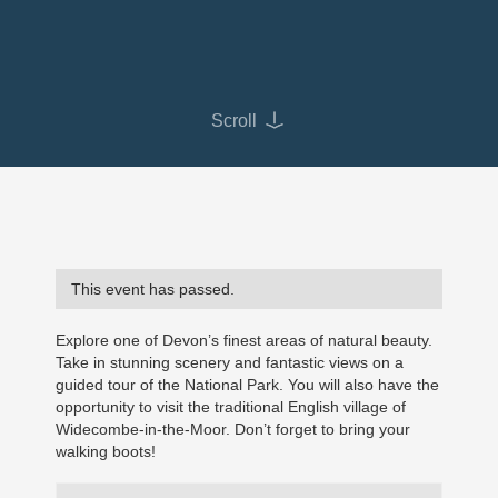
Scroll
This event has passed.
Explore one of Devon’s finest areas of natural beauty.
Take in stunning scenery and fantastic views on a
guided tour of the National Park. You will also have the
opportunity to visit the traditional English village of
Widecombe-in-the-Moor. Don’t forget to bring your
walking boots!