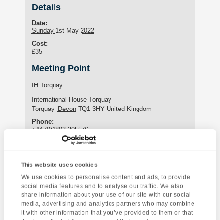
Details
Date:
Sunday 1st May 2022
Cost:
£35
Meeting Point
IH Torquay
International House Torquay
Torquay
,
Devon
TQ1 3HY
United Kingdom
Phone:
+44 (0)1803 295576
Enquire about this event
This website uses cookies
We use cookies to personalise content and ads, to provide
Event
social media features and to analyse our traffic. We also
Sidmouth Coastal
Sharpham Vineyard
share information about your use of our site with our social
Navigation
Visit
media, advertising and analytics partners who may combine
it with other information that you’ve provided to them or that