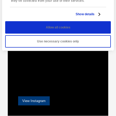
they’ve collected from your use of their services.
Show details
[instagram-feed]
Allow all cookies
Use necessary cookies only
View Instagram