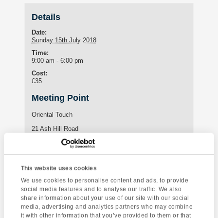
Details
Date:
Sunday 15th July 2018
Time:
9:00 am - 6:00 pm
Cost:
£35
Meeting Point
Oriental Touch
21 Ash Hill Road
Torquay
,
TQ1 3JF
United Kingdom
This website uses cookies
Enquire about this event
We use cookies to personalise content and ads, to provide
social media features and to analyse our traffic. We also
Event
share information about your use of our site with our social
Exmoor and North
Kents Cavern Ghost
Navigation
media, advertising and analytics partners who may combine
Devon
Tour
it with other information that you’ve provided to them or that