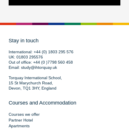
Stay in touch
International:
+44 (0) 1803 295 576
UK:
01803 295576
Out of office:
+44 (0 )7798 560 458
Email:
study@ihtorquay.uk
Torquay International School,
15 St Marychurch Road,
Devon, TQ1 3HY, England
Courses and Accommodation
Courses we offer
Partner Hotel
Apartments