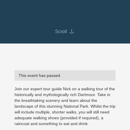
Scroll
This event has passed.
Join our expert tour guide Nick on a walking tour of the
historically and mythologically rich Dartmoor. Take in
the breathtaking scenery and learn about the
landscape of this stunning National Park. Whilst the trip
will include multiple, shorter walks, you will still need
adequate walking shoes (provided if required), a
raincoat and something to eat and drink.