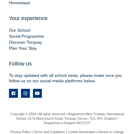
Homestays
Your experience
Our School
Social Programme
Discover Torquay
Plan Your Stay
Follow us
To stay updated with all school news, please make sure you
follow us on our social media platforms below.
Copyright © 2026 • All rights reserved • Registered office Torquay International
School, 15 St Marychurch Road, Torquay, Devon, TQ1 3HY, England •
Registered in England 08737177
Privacy Policy
|
Terms and Conditions
|
Cookie Declaration
|
Renew or change