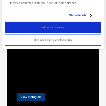
they’ve collected from your use of their services.
Show details
[instagram-feed]
Allow all cookies
Use necessary cookies only
View Instagram