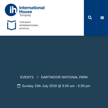
EVENTS
DARTMOOR NATIONAL PARK
Sunday 15th July 2018 @ 9:00 am
-
6:00 pm