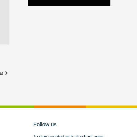
at
Follow us
To stay updated with all school news,