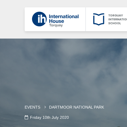
EVENTS
DARTMOOR NATIONAL PARK
Friday 10th July 2020