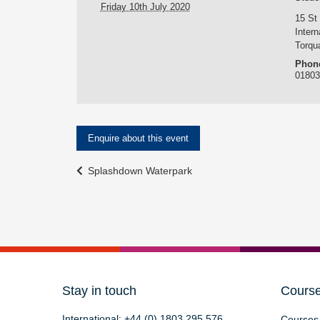
Friday 10th July 2020
15 St
Intern
Torqu
Phon
0180
Enquire about this event
Event
Splashdown Waterpark
Navigation
Stay in touch
Cours
International:
+44 (0) 1803 295 576
Courses 