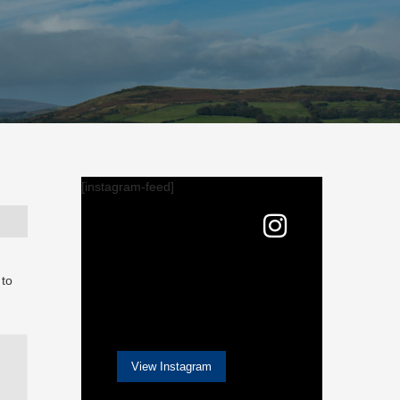
[instagram-feed]
 to
View Instagram