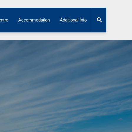
ntre
Accommodation
Additional Info