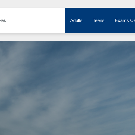
Adults
Teens
Exams Ce