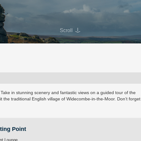
Scroll
 Take in stunning scenery and fantastic views on a guided tour of the
it the traditional English village of Widecombe-in-the-Moor. Don’t forget
ting Point
nt Lounge