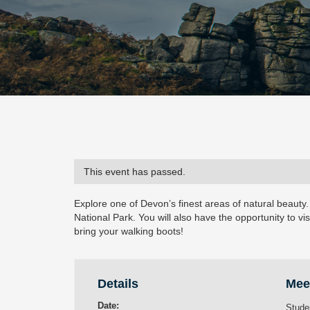
This event has passed.
Explore one of Devon’s finest areas of natural beauty.
National Park. You will also have the opportunity to vis
bring your walking boots!
Details
Mee
Date:
Stude