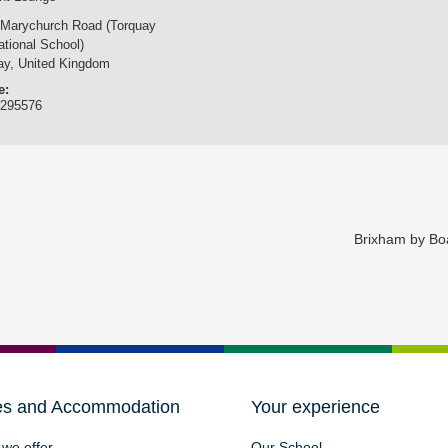
 Marychurch Road (Torquay
ational School)
ay
,
United Kingdom
e:
3295576
Brixham by Bo
es and Accommodation
Your experience
we offer
Our School