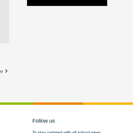
way
Follow us
To stay updated with all school news,