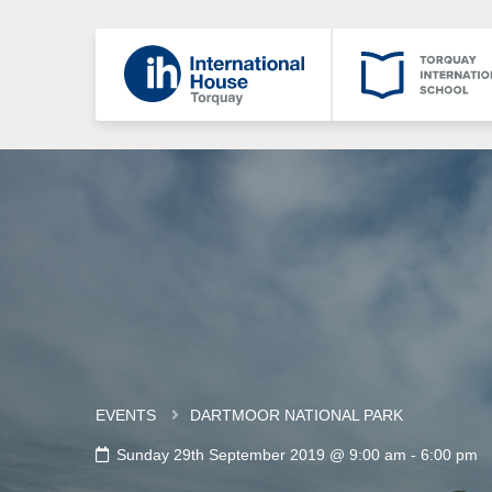
EVENTS
DARTMOOR NATIONAL PARK
Sunday 29th September 2019 @ 9:00 am
-
6:00 pm