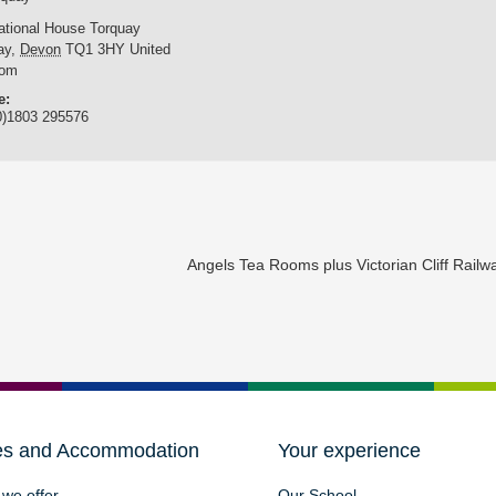
national House Torquay
ay
,
Devon
TQ1 3HY
United
dom
e:
0)1803 295576
Angels Tea Rooms plus Victorian Cliff Rail
es and Accommodation
Your experience
we offer
Our School