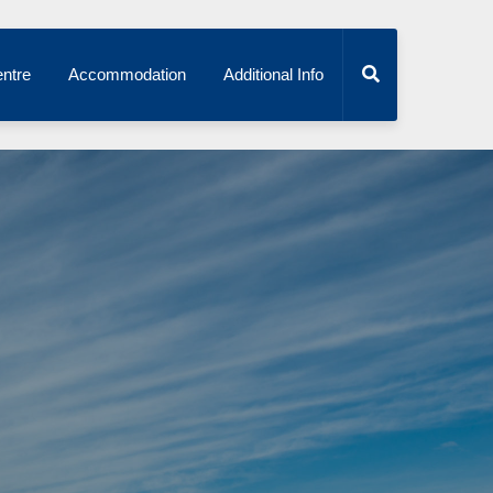
ntre
Accommodation
Additional Info