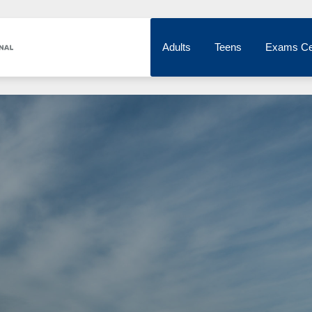
Adults
Teens
Exams Ce