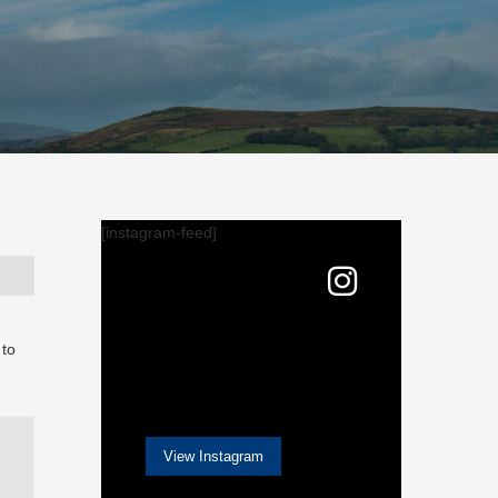
[instagram-feed]
 to
View Instagram