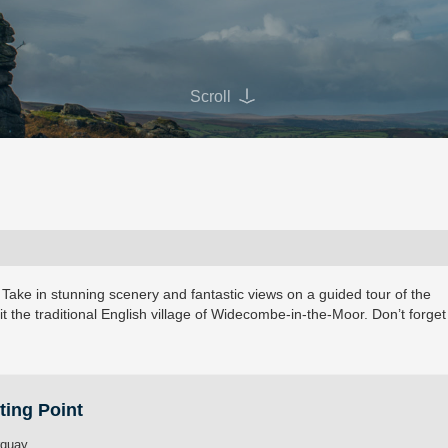
Scroll
 Take in stunning scenery and fantastic views on a guided tour of the
it the traditional English village of Widecombe-in-the-Moor. Don’t forget
ting Point
rquay