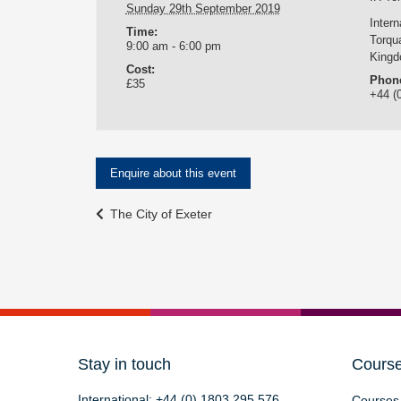
Sunday 29th September 2019
Inter
Time:
Torqu
9:00 am - 6:00 pm
King
Cost:
Phon
£35
+44 (
Enquire about this event
Event
The City of Exeter
Navigation
Stay in touch
Cours
International:
+44 (0) 1803 295 576
Courses 