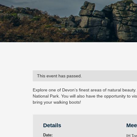
This event has passed.
Explore one of Devon’s finest areas of natural beauty.
National Park. You will also have the opportunity to vis
bring your walking boots!
Details
Mee
Date:
IH To