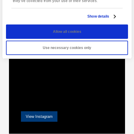
they’ve collected from your use of their services.
Show details
[instagram-feed]
Allow all cookies
Use necessary cookies only
View Instagram