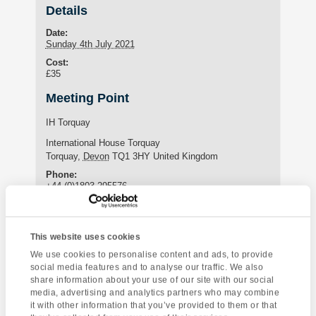
Details
Date:
Sunday 4th July 2021
Cost:
£35
Meeting Point
IH Torquay
International House Torquay
Torquay
,
Devon
TQ1 3HY
United Kingdom
Phone:
+44 (0)1803 295576
Enquire about this event
This website uses cookies
We use cookies to personalise content and ads, to provide
Event
social media features and to analyse our traffic. We also
The Eden Project
Canonteign Falls
share information about your use of our site with our social
Navigation
& Mevagissey
media, advertising and analytics partners who may combine
it with other information that you’ve provided to them or that