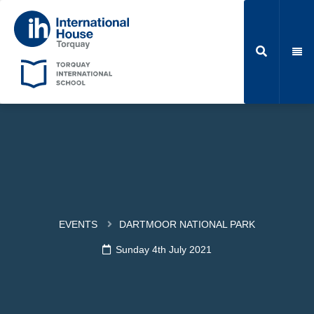
EVENTS
DARTMOOR NATIONAL PARK
Sunday 4th July 2021