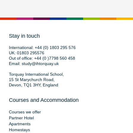
Stay in touch
International:
+44 (0) 1803 295 576
UK:
01803 295576
Out of office:
+44 (0 )7798 560 458
Email:
study@ihtorquay.uk
Torquay International School,
15 St Marychurch Road,
Devon, TQ1 3HY, England
Courses and Accommodation
Courses we offer
Partner Hotel
Apartments
Homestays