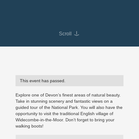
Scroll
This event has passed.
Explore one of Devon’s finest areas of natural beauty.
Take in stunning scenery and fantastic views on a
guided tour of the National Park. You will also have the
opportunity to visit the traditional English village of
Widecombe-in-the-Moor. Don’t forget to bring your
walking boots!