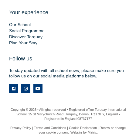
Your experience
Our School
Social Programme
Discover Torquay
Plan Your Stay
Follow us
To stay updated with all school news, please make sure you
follow us on our social media platforms below.
Copyright © 2026 • All rights reserved • Registered office Torquay International
School, 15 St Marychurch Road, Torquay, Devon, TQ1 3HY, England •
Registered in England 08737177
Privacy Policy
|
Terms and Conditions
|
Cookie Declaration
|
Renew or change
your cookie consent
. Website by
Matrix
.