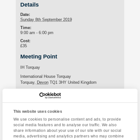
Details
Date:
Sunday 8th September 2019
Time:
9:00 am - 6:00 pm
Cost:
£35
Meeting Point
IH Torquay
International House Torquay
Torquay
,
Devon
TQ1 3HY
United Kingdom
Phone:
+44 (0)1803 295576
This website uses cookies
Enquire about this event
We use cookies to personalise content and ads, to provide
social media features and to analyse our traffic. We also
share information about your use of our site with our social
Event
Bristol & SS Great
Canonteign Falls
media, advertising and analytics partners who may combine