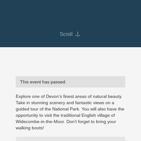
Scroll
This event has passed.
Explore one of Devon’s finest areas of natural beauty.
Take in stunning scenery and fantastic views on a
guided tour of the National Park. You will also have the
opportunity to visit the traditional English village of
Widecombe-in-the-Moor. Don’t forget to bring your
walking boots!