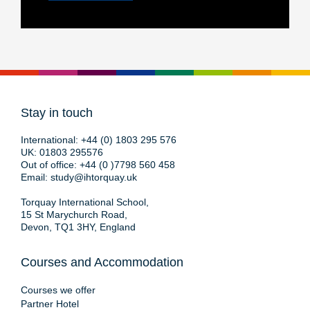
Stay in touch
International:
+44 (0) 1803 295 576
UK:
01803 295576
Out of office:
+44 (0 )7798 560 458
Email:
study@ihtorquay.uk
Torquay International School,
15 St Marychurch Road,
Devon, TQ1 3HY, England
Courses and Accommodation
Courses we offer
Partner Hotel