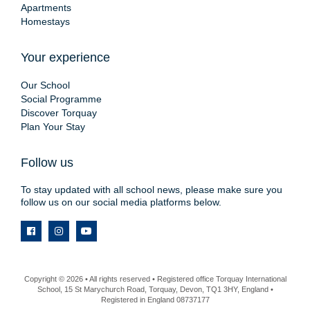
Apartments
Homestays
Your experience
Our School
Social Programme
Discover Torquay
Plan Your Stay
Follow us
To stay updated with all school news, please make sure you
follow us on our social media platforms below.
Copyright © 2026 • All rights reserved • Registered office Torquay International
School, 15 St Marychurch Road, Torquay, Devon, TQ1 3HY, England •
Registered in England 08737177