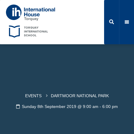
EVENTS
DARTMOOR NATIONAL PARK
Sunday 8th September 2019 @ 9:00 am
-
6:00 pm