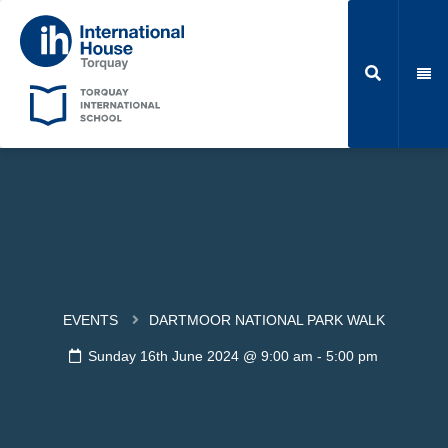
EVENTS
DARTMOOR NATIONAL PARK WALK
Sunday 16th June 2024 @ 9:00 am
-
5:00 pm