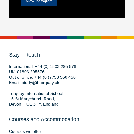
View Instagram
Stay in touch
International:
+44 (0) 1803 295 576
UK:
01803 295576
Out of office:
+44 (0 )7798 560 458
Email:
study@ihtorquay.uk
Torquay International School,
15 St Marychurch Road,
Devon, TQ1 3HY, England
Courses and Accommodation
Courses we offer