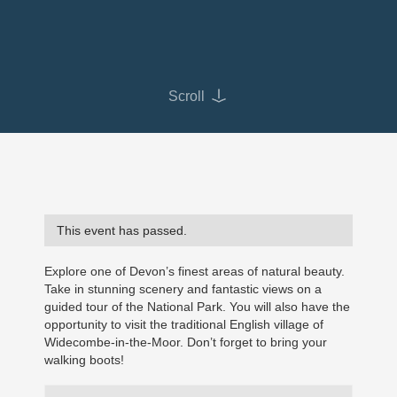
Scroll
This event has passed.
Explore one of Devon’s finest areas of natural beauty.
Take in stunning scenery and fantastic views on a
guided tour of the National Park. You will also have the
opportunity to visit the traditional English village of
Widecombe-in-the-Moor. Don’t forget to bring your
walking boots!