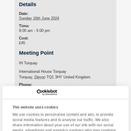
Details
Date:
Sunday 16th June 2024
Time:
9:00 am - 5:00 pm
Cost:
£45
Meeting Point
IH Torquay
International House Torquay
Torquay
,
Devon
TQ1 3HY
United Kingdom
Phone:
+44 (0)1803 295576
This website uses cookies
Enquire about this event
We use cookies to personalise content and ads, to provide
social media features and to analyse our traffic. We also
Event
share information about your use of our site with our social
Tintagel &
Torquay Tour
media, advertising and analytics partners who may combine