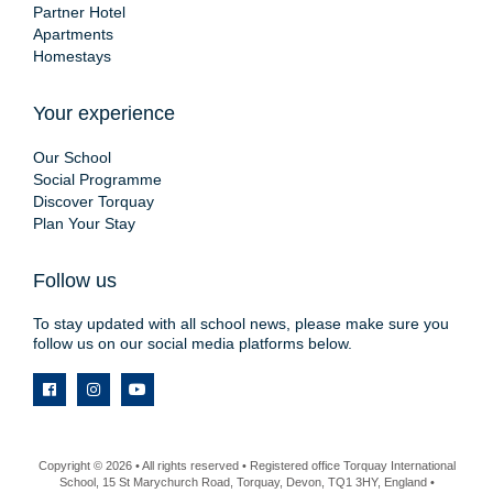
Partner Hotel
Apartments
Homestays
Your experience
Our School
Social Programme
Discover Torquay
Plan Your Stay
Follow us
To stay updated with all school news, please make sure you
follow us on our social media platforms below.
Copyright © 2026 • All rights reserved • Registered office Torquay International
School, 15 St Marychurch Road, Torquay, Devon, TQ1 3HY, England •