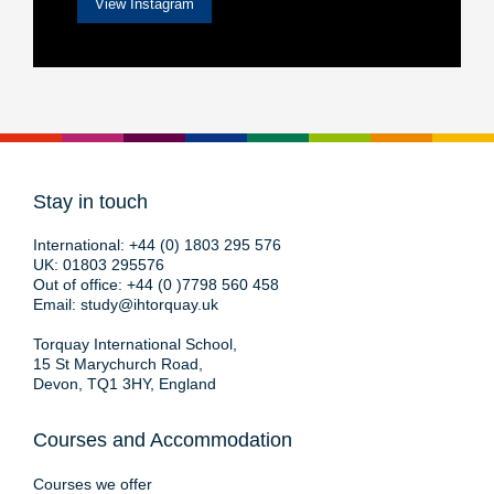
View Instagram
Stay in touch
International:
+44 (0) 1803 295 576
UK:
01803 295576
Out of office:
+44 (0 )7798 560 458
Email:
study@ihtorquay.uk
Torquay International School,
15 St Marychurch Road,
Devon, TQ1 3HY, England
Courses and Accommodation
Courses we offer