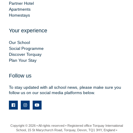
Partner Hotel
Apartments
Homestays
Your experience
Our School
Social Programme
Discover Torquay
Plan Your Stay
Follow us
To stay updated with all school news, please make sure you
follow us on our social media platforms below.
Copyright © 2026 • All rights reserved • Registered office Torquay International
School, 15 St Marychurch Road, Torquay, Devon, TQ1 3HY, England •