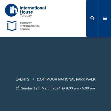
EVENTS
DARTMOOR NATIONAL PARK WALK
Sunday 17th March 2024 @ 9:00 am
-
5:00 pm