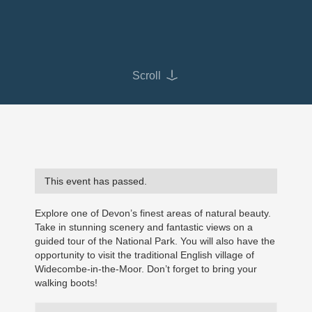
Scroll
This event has passed.
Explore one of Devon’s finest areas of natural beauty.
Take in stunning scenery and fantastic views on a
guided tour of the National Park. You will also have the
opportunity to visit the traditional English village of
Widecombe-in-the-Moor. Don’t forget to bring your
walking boots!