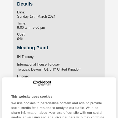
Details
Date:
Sunday 17th March 2024
Time:
9:00 am - 5:00 pm
Cost:
£45
Meeting Point
IH Torquay
International House Torquay
Torquay
,
Devon
TQ1 3HY
United Kingdom
Phone:
+44 (0)1803 295576
This website uses cookies
Enquire about this event
We use cookies to personalise content and ads, to provide
social media features and to analyse our traffic. We also
Event
share information about your use of our site with our social
The South Hams
Torquay Tour
media, advertising and analytics partners who may combine