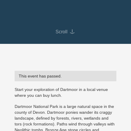
Scroll
This event has passed.
Start your exploration of Dartmoor in a local venue
where you can buy lunch.
Dartmoor National Park is a large natural space in the
county of Devon. Dartmoor ponies wander its craggy
landscape, defined by forests, rivers, wetlands and
tors (rock formations). Paths wind through valleys with
Neolithic tombs, Bronze Age stone circles and