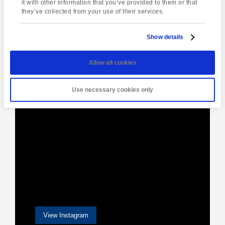
Weekend
it with other information that you’ve provided to them or that
they’ve collected from your use of their services.
Show details
[instagram-feed]
Allow all cookies
Use necessary cookies only
View Instagram