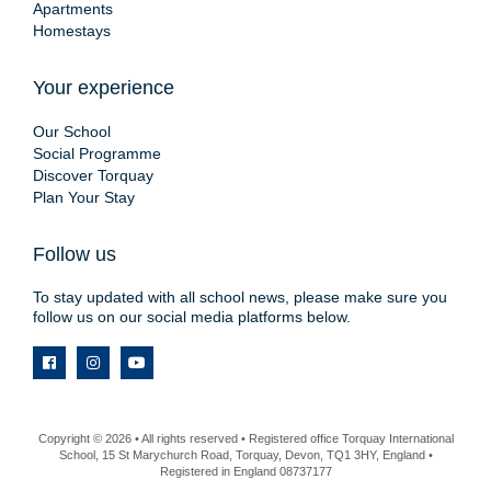
Apartments
Homestays
Your experience
Our School
Social Programme
Discover Torquay
Plan Your Stay
Follow us
To stay updated with all school news, please make sure you
follow us on our social media platforms below.
Copyright © 2026 • All rights reserved • Registered office Torquay International
School, 15 St Marychurch Road, Torquay, Devon, TQ1 3HY, England •
Registered in England 08737177