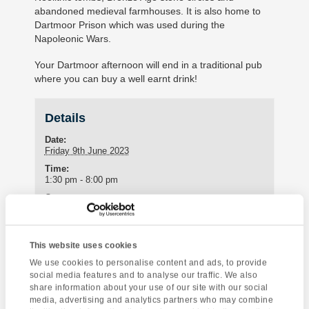
abandoned medieval farmhouses. It is also home to
Dartmoor Prison which was used during the
Napoleonic Wars.
Your Dartmoor afternoon will end in a traditional pub
where you can buy a well earnt drink!
Details
Date:
Friday 9th June 2023
Time:
1:30 pm - 8:00 pm
Cost:
£30
This website uses cookies
Enquire about this event
We use cookies to personalise content and ads, to provide
social media features and to analyse our traffic. We also
share information about your use of our site with our social
Event
Sea Kayaking
London Sightseeing
media, advertising and analytics partners who may combine
Navigation