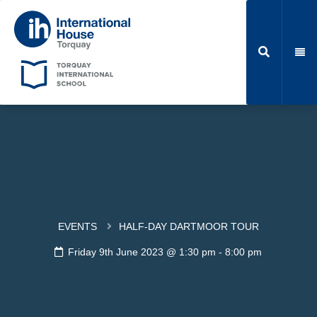
EVENTS
HALF-DAY DARTMOOR TOUR
Friday 9th June 2023 @ 1:30 pm
-
8:00 pm