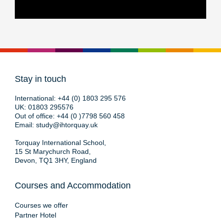
Stay in touch
International:
+44 (0) 1803 295 576
UK:
01803 295576
Out of office:
+44 (0 )7798 560 458
Email:
study@ihtorquay.uk
Torquay International School,
15 St Marychurch Road,
Devon, TQ1 3HY, England
Courses and Accommodation
Courses we offer
Partner Hotel