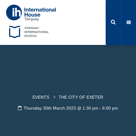
EVENTS
THE CITY OF EXETER
Thursday 30th March 2023 @ 1:30 pm
-
6:00 pm