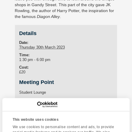
shops in Gandy Street. This part of the city gave JK
Rowling, the author of Harry Potter, the inspiration for
the famous
Diagon Alley
.
Details
Date:
Thursday 30th March 2023
Time:
1:30 pm - 6:00 pm
Cost:
£20
Meeting Point
Student Lounge
15 St Marychurch Road (Torquay International School)
Torquay
,
United Kingdom
Phone:
01803295576
This website uses cookies
We use cookies to personalise content and ads, to provide