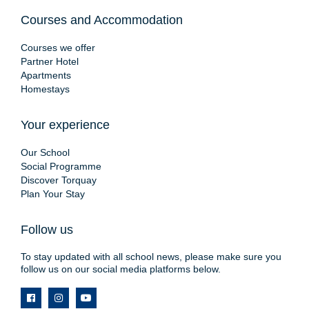
Courses and Accommodation
Courses we offer
Partner Hotel
Apartments
Homestays
Your experience
Our School
Social Programme
Discover Torquay
Plan Your Stay
Follow us
To stay updated with all school news, please make sure you
follow us on our social media platforms below.