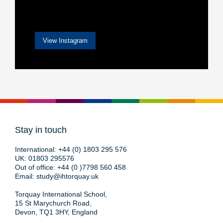
View Instagram
Stay in touch
International:
+44 (0) 1803 295 576
UK:
01803 295576
Out of office:
+44 (0 )7798 560 458
Email:
study@ihtorquay.uk
Torquay International School,
15 St Marychurch Road,
Devon, TQ1 3HY, England