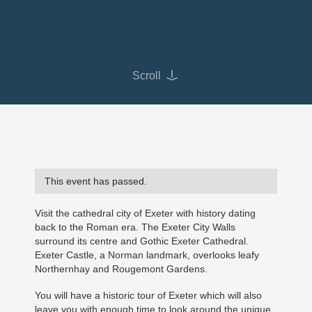
Scroll
This event has passed.
Visit the cathedral city of Exeter with history dating
back to the Roman era. The Exeter City Walls
surround its centre and Gothic Exeter Cathedral.
Exeter Castle, a Norman landmark, overlooks leafy
Northernhay and Rougemont Gardens.
You will have a historic tour of Exeter which will also
leave you with enough time to look around the unique