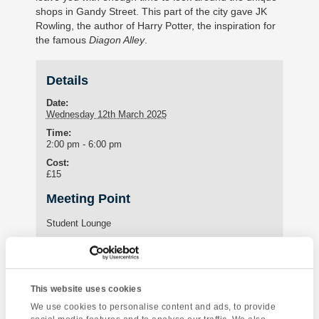
shops in Gandy Street. This part of the city gave JK
Rowling, the author of Harry Potter, the inspiration for
the famous
Diagon Alley
.
Details
Date:
Wednesday 12th March 2025
Time:
2:00 pm - 6:00 pm
Cost:
£15
Meeting Point
Student Lounge
15 St Marychurch Road (Torquay International School)
Torquay
,
United Kingdom
Phone:
01803295576
This website uses cookies
We use cookies to personalise content and ads, to provide