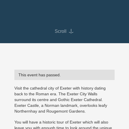
Scroll
This event has passed.
Visit the cathedral city of Exeter with history dating
back to the Roman era. The Exeter City Walls
surround its centre and Gothic Exeter Cathedral.
Exeter Castle, a Norman landmark, overlooks leafy
Northernhay and Rougemont Gardens.
You will have a historic tour of Exeter which will also
leave you with enough time to look around the unique