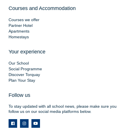
Courses and Accommodation
Courses we offer
Partner Hotel
Apartments
Homestays
Your experience
Our School
Social Programme
Discover Torquay
Plan Your Stay
Follow us
To stay updated with all school news, please make sure you
follow us on our social media platforms below.