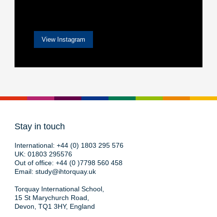
View Instagram
Stay in touch
International:
+44 (0) 1803 295 576
UK:
01803 295576
Out of office:
+44 (0 )7798 560 458
Email:
study@ihtorquay.uk
Torquay International School,
15 St Marychurch Road,
Devon, TQ1 3HY, England