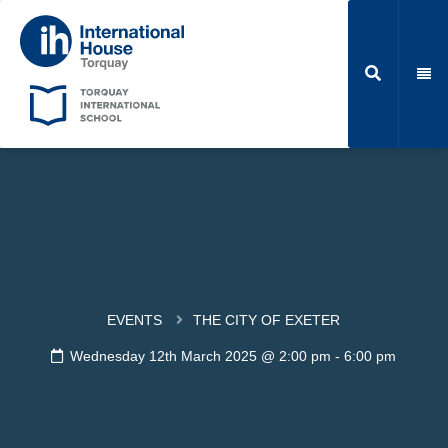
EVENTS
THE CITY OF EXETER
Wednesday 12th March 2025 @ 2:00 pm
-
6:00 pm