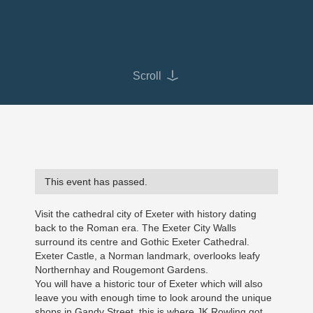
Scroll
This event has passed.
Visit the cathedral city of Exeter with history dating
back to the Roman era. The Exeter City Walls
surround its centre and Gothic Exeter Cathedral.
Exeter Castle, a Norman landmark, overlooks leafy
Northernhay and Rougemont Gardens.
You will have a historic tour of Exeter which will also
leave you with enough time to look around the unique
shops in Gandy Street, this is where JK Rowling got