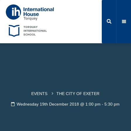
EVENTS
THE CITY OF EXETER
Wednesday 19th December 2018 @ 1:00 pm
-
5:30 pm