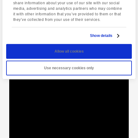
Enquire about this event
share information about your use of our site with our social
media, advertising and analytics partners who may combine
it with other information that you’ve provided to them or that
Event
they’ve collected from your use of their services.
Bygones –
Plymouth Christmas
Navigation
Victorian Christmas
Market
Show details
Allow all cookies
[instagram-feed]
Use necessary cookies only