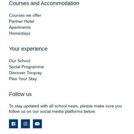
Courses and Accommodation
Courses we offer
Partner Hotel
Apartments
Homestays
Your experience
Our School
Social Programme
Discover Torquay
Plan Your Stay
Follow us
To stay updated with all school news, please make sure you
follow us on our social media platforms below.