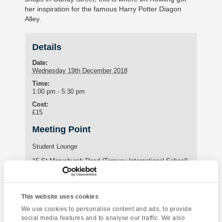
her inspiration for the famous Harry Potter Diagon
Alley.
Details
Date:
Wednesday 19th December 2018
Time:
1:00 pm - 5:30 pm
Cost:
£15
Meeting Point
Student Lounge
15 St Marychurch Road (Torquay International School)
Torquay
,
United Kingdom
Phone:
01803295576
This website uses cookies
We use cookies to personalise content and ads, to provide
social media features and to analyse our traffic. We also