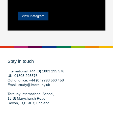
View Instagram
Stay in touch
International:
+44 (0) 1803 295 576
UK:
01803 295576
Out of office:
+44 (0 )7798 560 458
Email:
study@ihtorquay.uk
Torquay International School,
15 St Marychurch Road,
Devon, TQ1 3HY, England