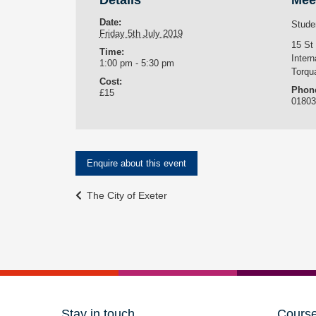
Details
Mee
Date:
Stude
Friday 5th July 2019
15 St
Time:
Intern
1:00 pm - 5:30 pm
Torqu
Cost:
Phon
£15
0180
Enquire about this event
Event
The City of Exeter
Navigation
Stay in touch
Cours