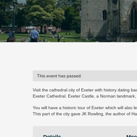
This event has passed.
Visit the cathedral city of Exeter with history dating 
Exeter Cathedral. Exeter Castle, a Norman landmark
You will have a historic tour of Exeter which will als
This part of the city gave JK Rowling, the author of Ha