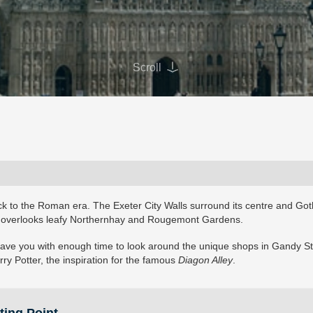
Scroll
back to the Roman era. The Exeter City Walls surround its centre and Got
, overlooks leafy Northernhay and Rougemont Gardens.
o leave you with enough time to look around the unique shops in Gandy St
rry Potter, the inspiration for the famous
Diagon Alley
.