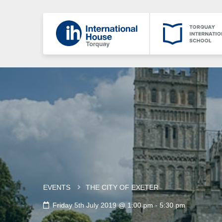
EVENTS
THE CITY OF EXETER
Friday 5th July 2019 @ 1:00 pm
-
5:30 pm