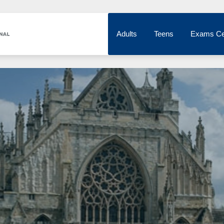
Adults
Teens
Exams Ce