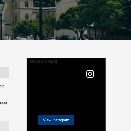
[instagram-feed]
hic
reet.
View Instagram