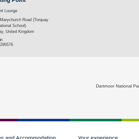
ting Point
nt Lounge
 Marychurch Road (Torquay
ational School)
ay
,
United Kingdom
e:
3295576
Dartmoor National P
es and Accommodation
Your experience