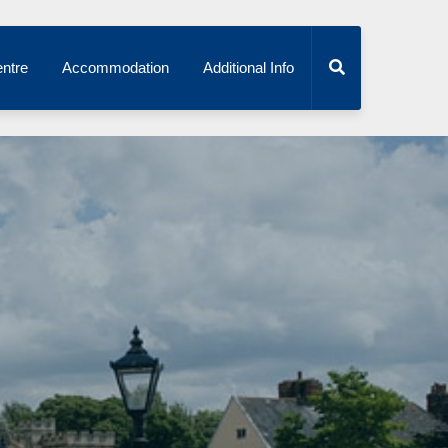
ntre
Accommodation
Additional Info