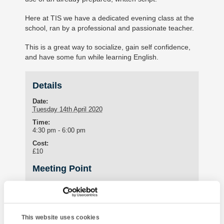
Here at TIS we have a dedicated evening class at the
school, ran by a professional and passionate teacher.
This is a great way to socialize, gain self confidence,
and have some fun while learning English.
Details
Date:
Tuesday 14th April 2020
Time:
4:30 pm - 6:00 pm
Cost:
£10
Meeting Point
Student Lounge
15 St Marychurch Road (Torquay International School)
Torquay
,
United Kingdom
This website uses cookies
Phone: