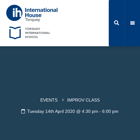
EVENTS
IMPROV CLASS
Tuesday 14th April 2020 @ 4:30 pm
-
6:00 pm