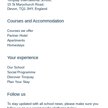
Torquay International School,
15 St Marychurch Road,
Devon, TQ1 3HY, England
Courses and Accommodation
Courses we offer
Partner Hotel
Apartments
Homestays
Your experience
Our School
Social Programme
Discover Torquay
Plan Your Stay
Follow us
To stay updated with all school news, please make sure you