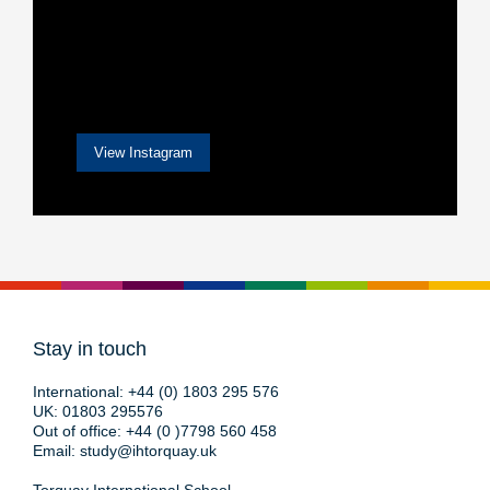
View Instagram
Stay in touch
International:
+44 (0) 1803 295 576
UK:
01803 295576
Out of office:
+44 (0 )7798 560 458
Email:
study@ihtorquay.uk