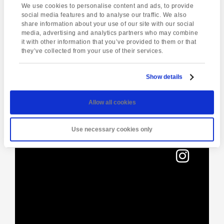
We use cookies to personalise content and ads, to provide
01803295576
social media features and to analyse our traffic. We also
share information about your use of our site with our social
media, advertising and analytics partners who may combine
it with other information that you’ve provided to them or that
Enquire about this event
they’ve collected from your use of their services.
Event
Dartmoor National
Yoga Class
Navigation
Show details
Park
Allow all cookies
Use necessary cookies only
[instagram-feed]