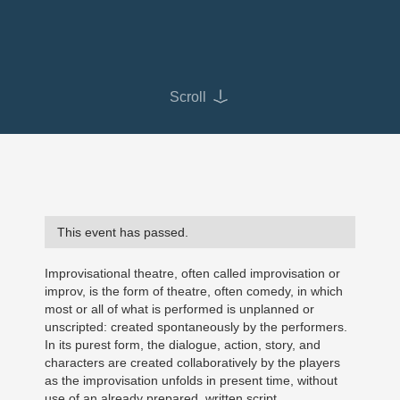
Scroll
This event has passed.
Improvisational theatre, often called improvisation or
improv, is the form of theatre, often comedy, in which
most or all of what is performed is unplanned or
unscripted: created spontaneously by the performers.
In its purest form, the dialogue, action, story, and
characters are created collaboratively by the players
as the improvisation unfolds in present time, without
use of an already prepared, written script.