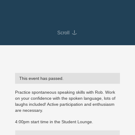
Scroll
This event has passed.
Practice spontaneous speaking skills with Rob. Work
on your confidence with the spoken language, lots of
laughs included! Active participation and enthusiasm
are necessary.
4:00pm start time in the Student Lounge.