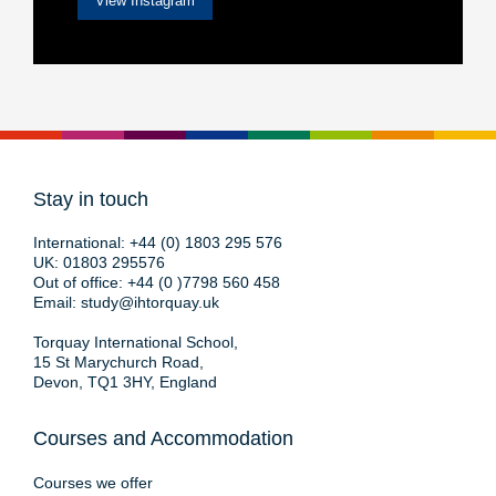
View Instagram
Stay in touch
International:
+44 (0) 1803 295 576
UK:
01803 295576
Out of office:
+44 (0 )7798 560 458
Email:
study@ihtorquay.uk
Torquay International School,
15 St Marychurch Road,
Devon, TQ1 3HY, England
Courses and Accommodation
Courses we offer