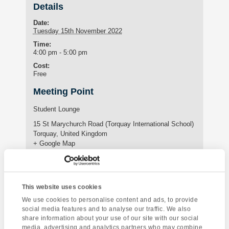
Details
Date:
Tuesday 15th November 2022
Time:
4:00 pm - 5:00 pm
Cost:
Free
Meeting Point
Student Lounge
15 St Marychurch Road (Torquay International School)
Torquay
,
United Kingdom
+ Google Map
Phone:
01803295576
This website uses cookies
We use cookies to personalise content and ads, to provide
Enquire about this event
social media features and to analyse our traffic. We also
share information about your use of our site with our social
Event
media, advertising and analytics partners who may combine