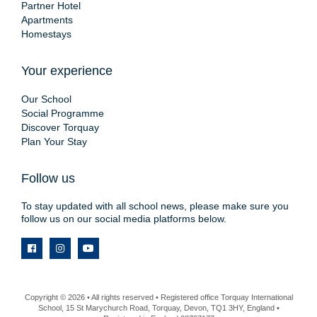
Partner Hotel
Apartments
Homestays
Your experience
Our School
Social Programme
Discover Torquay
Plan Your Stay
Follow us
To stay updated with all school news, please make sure you
follow us on our social media platforms below.
Copyright © 2026 • All rights reserved • Registered office Torquay International
School, 15 St Marychurch Road, Torquay, Devon, TQ1 3HY, England •