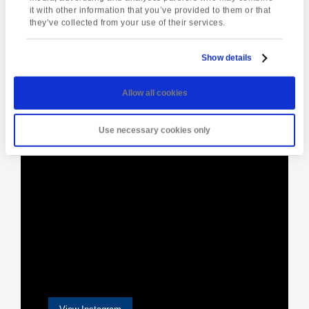
Drinks &
Glastonbury
Navigation
it with other information that you’ve provided to them or that
Conversation
they’ve collected from your use of their services.
Show details
[instagram-feed]
Allow all cookies
Use necessary cookies only