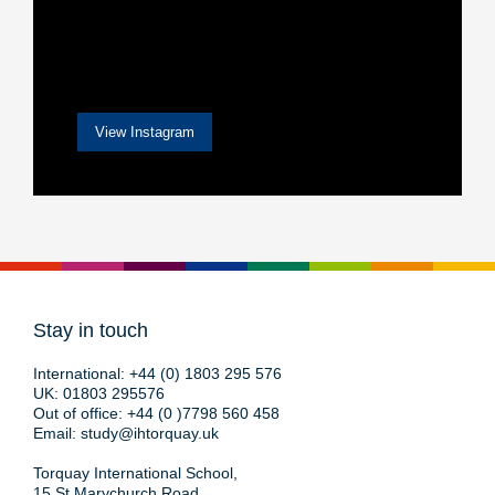
View Instagram
Stay in touch
International:
+44 (0) 1803 295 576
UK:
01803 295576
Out of office:
+44 (0 )7798 560 458
Email:
study@ihtorquay.uk
Torquay International School,
15 St Marychurch Road,