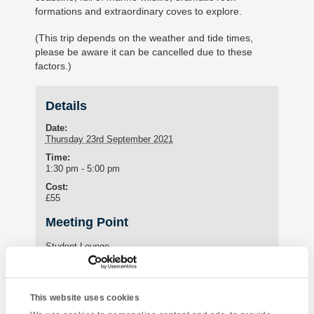
formations and extraordinary coves to explore.
(This trip depends on the weather and tide times,
please be aware it can be cancelled due to these
factors.)
Details
Date:
Thursday 23rd September 2021
Time:
1:30 pm - 5:00 pm
Cost:
£55
Meeting Point
Student Lounge
15 St Marychurch Road (Torquay International School)
Torquay
,
United Kingdom
This website uses cookies
Phone:
01803295576