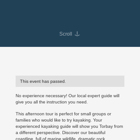
Scroll
This event has passed.
No experience necessary! Our local expert guide will
give you all the instruction you need.
This afternoon tour is perfect for small groups or
families who would like to try kayaking. Your
experienced kayaking guide will show you Torbay from
a different perspective. Discover our beautiful
coastline, full of marine wildlife, dramatic rock