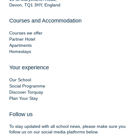
Devon, TQ1 3HY, England
Courses and Accommodation
Courses we offer
Partner Hotel
Apartments
Homestays
Your experience
Our School
Social Programme
Discover Torquay
Plan Your Stay
Follow us
To stay updated with all school news, please make sure you
follow us on our social media platforms below.