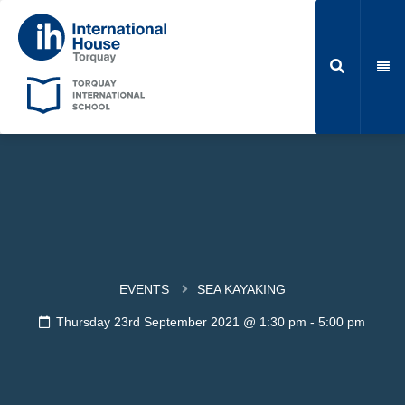
EVENTS
SEA KAYAKING
Thursday 23rd September 2021 @ 1:30 pm
-
5:00 pm