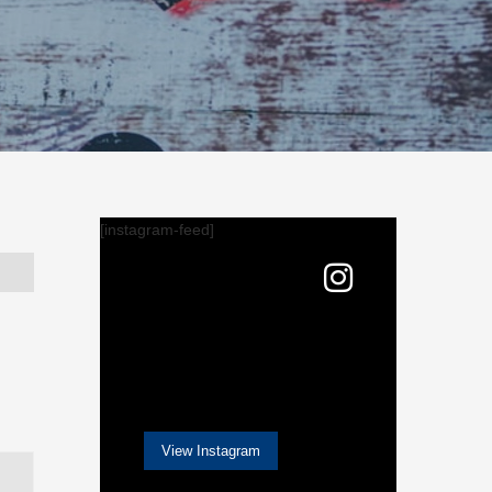
[instagram-feed]
View Instagram