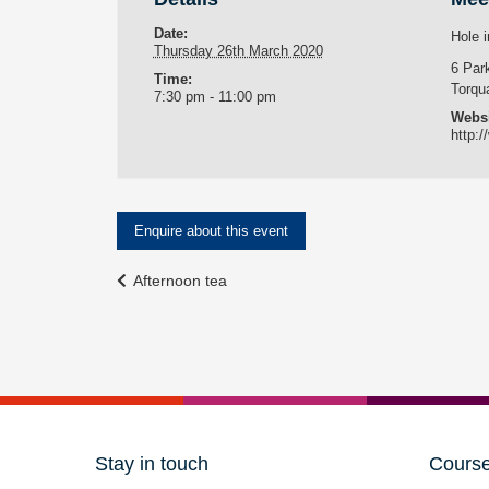
Date:
Hole i
Thursday 26th March 2020
6 Par
Time:
Torqu
7:30 pm - 11:00 pm
Websi
http:/
Enquire about this event
Event
Afternoon tea
Navigation
Stay in touch
Cours