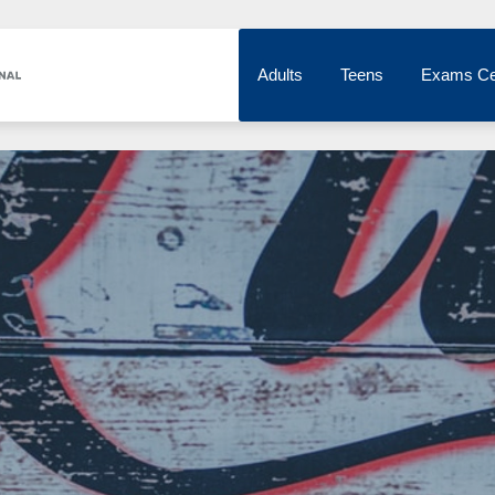
Adults
Teens
Exams Ce