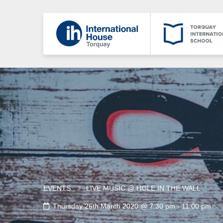
EVENTS
LIVE MUSIC @ HOLE IN THE WALL
Thursday 26th March 2020 @ 7:30 pm
-
11:00 pm