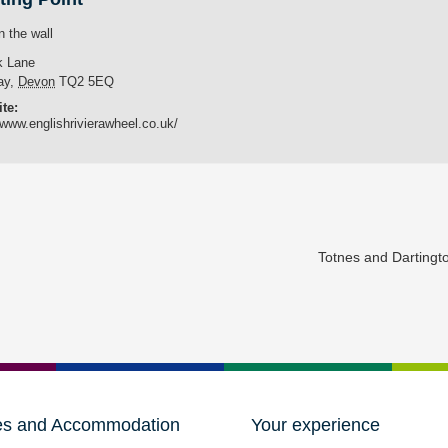
n the wall
k Lane
ay
,
Devon
TQ2 5EQ
te:
/www.englishrivierawheel.co.uk/
Totnes and Darting
es and Accommodation
Your experience