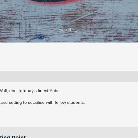
Scroll
Wall, one Torquay’s finest Pubs.
nd setting to socialise with fellow students.
ting Point