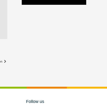
ton
Follow us