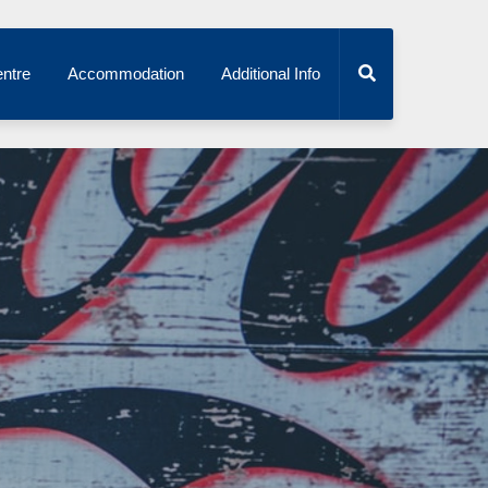
ntre
Accommodation
Additional Info