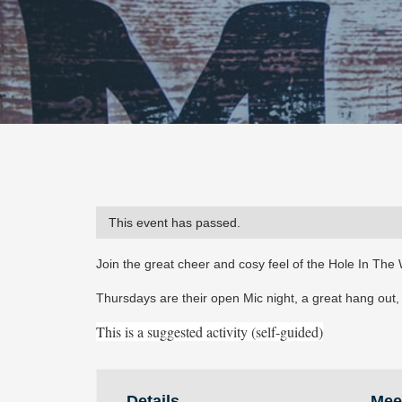
This event has passed.
Join the great cheer and cosy feel of the Hole In The 
Thursdays are their open Mic night, a great hang out, a
This is a suggested activity (self-guided)
Details
Mee