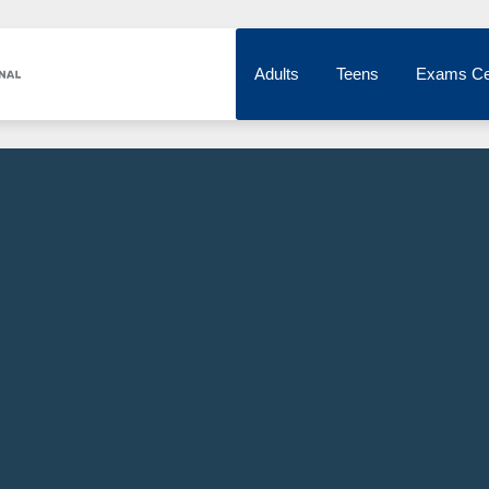
Adults
Teens
Exams Ce