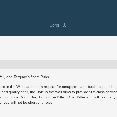
Scroll
all, one Torquay’s finest Pubs.
Hole in the Wall has been a regular for smugglers and businesspeople al
and quality beer, the Hole in the Wall aims to provide first class servic
les to include Doom Bar, Butcombe Bitter, Otter Bitter and with as many
, you will not be short of choice!