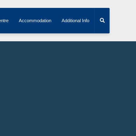
ntre
Accommodation
Additional Info