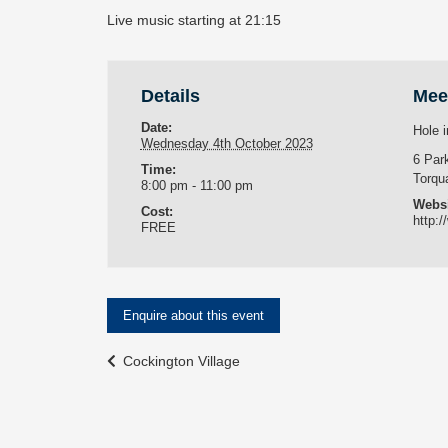
Live music starting at 21:15
Details
Mee
Date:
Hole i
Wednesday 4th October 2023
6 Par
Time:
Torqu
8:00 pm - 11:00 pm
Websi
Cost:
http:/
FREE
Enquire about this event
Event
Cockington Village
Navigation