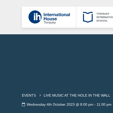
EVENTS
LIVE MUSIC AT THE HOLE IN THE WALL
Wednesday 4th October 2023 @ 8:00 pm
-
11:00 pm