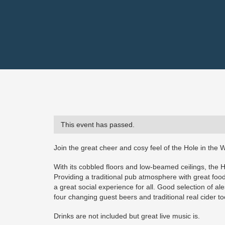
This event has passed.
Join the great cheer and cosy feel of the Hole in the W
With its cobbled floors and low-beamed ceilings, the 
Providing a traditional pub atmosphere with great food 
a great social experience for all. Good selection of a
four changing guest beers and traditional real cider too
Drinks are not included but great live music is.