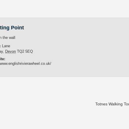
ting Point
n the wall
k Lane
ay
,
Devon
TQ2 5EQ
te:
/www.englishrivierawheel.co.uk/
Totnes Walking T