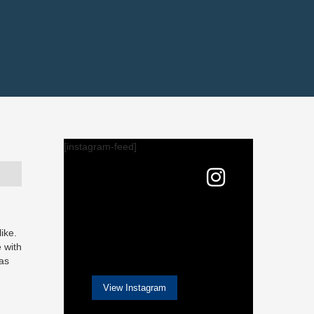
[instagram-feed]
ike.
e with
 as
View Instagram