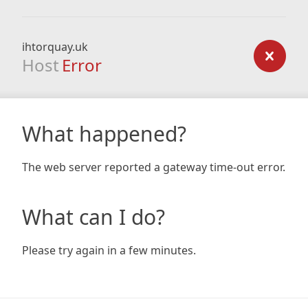
ihtorquay.uk
Host
Error
What happened?
The web server reported a gateway time-out error.
What can I do?
Please try again in a few minutes.