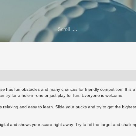
Scroll
se has fun obstacles and many chances for friendly competition. It is a
n try for a hole-in-one or just play for fun. Everyone is welcome.
s relaxing and easy to learn. Slide your pucks and try to get the highest
igital and shows your score right away. Try to hit the target and challe