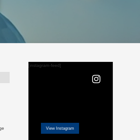
[instagram-feed]
nge
View Instagram