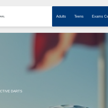
Adults
Teens
Exams Ce
CTIVE DARTS