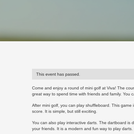
This event has passed.
Come and enjoy a round of mini golf at Viva! The cour
great way to spend time with friends and family. You ca
After mini golf, you can play shuffleboard. This game i
score. It is simple, but still exciting.
You can also play interactive darts. The dartboard is d
your friends. It is a modern and fun way to play darts.