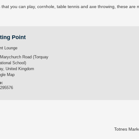
s that you can play, cornhole, table tennis and axe throwing, these are 
ting Point
nt Lounge
 Marychurch Road (Torquay
ational School)
ay
,
United Kingdom
gle Map
e:
3295576
Totnes Mark