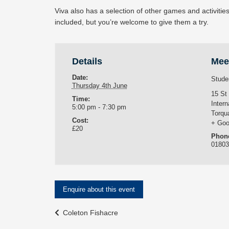
Viva also has a selection of other games and activitie
included, but you’re welcome to give them a try.
Details
Mee
Date:
Stude
Thursday 4th June
15 St
Time:
Intern
5:00 pm - 7:30 pm
Torqu
Cost:
+ Goo
£20
Phon
0180
Enquire about this event
Event
Coleton Fishacre
Navigation