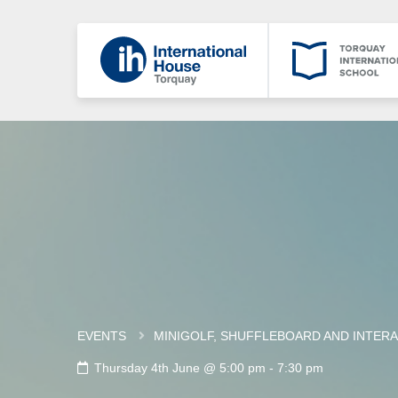
EVENTS
MINIGOLF, SHUFFLEBOARD AND INTERA
Thursday 4th June @ 5:00 pm
-
7:30 pm