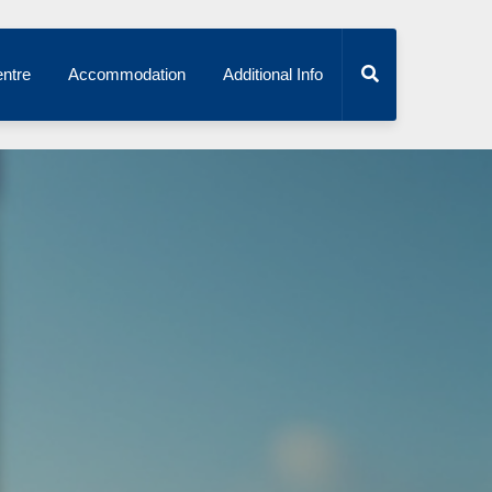
ntre
Accommodation
Additional Info