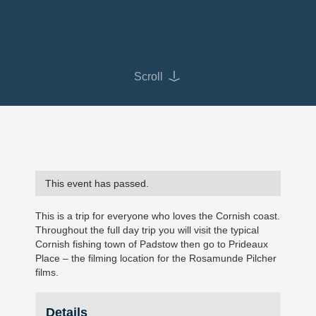
Scroll
This event has passed.
This is a trip for everyone who loves the Cornish coast.
Throughout the full day trip you will visit the typical
Cornish fishing town of Padstow then go to Prideaux
Place – the filming location for the Rosamunde Pilcher
films.
Details