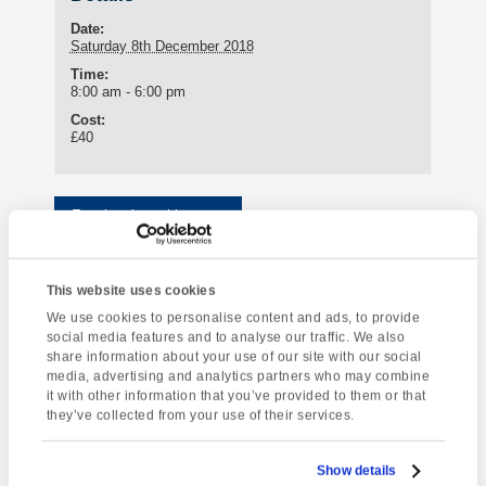
Date:
Saturday 8th December 2018
Time:
8:00 am - 6:00 pm
Cost:
£40
Enquire about this event
Event
Exeter Christmas
Dartmoor National
Navigation
This website uses cookies
Market
Park
We use cookies to personalise content and ads, to provide
social media features and to analyse our traffic. We also
share information about your use of our site with our social
media, advertising and analytics partners who may combine
it with other information that you’ve provided to them or that
[instagram-feed]
they’ve collected from your use of their services.
Show details