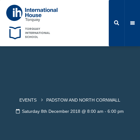
EVENTS
PADSTOW AND NORTH CORNWALL
Saturday 8th December 2018 @ 8:00 am
-
6:00 pm