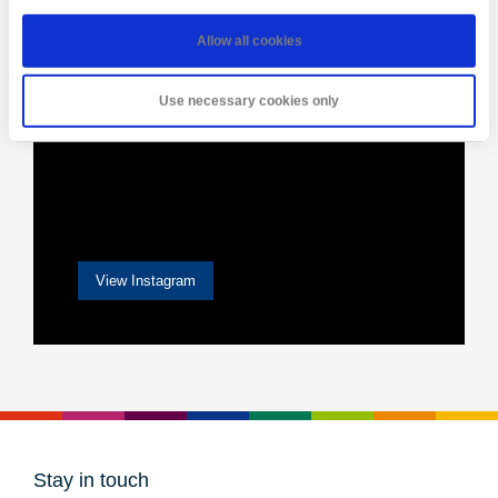
Allow all cookies
Use necessary cookies only
View Instagram
Stay in touch