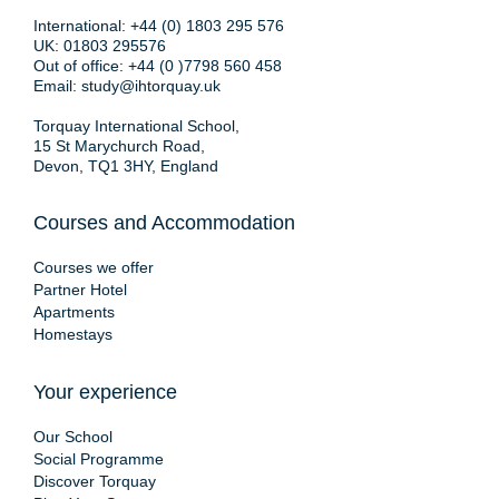
International:
+44 (0) 1803 295 576
UK:
01803 295576
Out of office:
+44 (0 )7798 560 458
Email:
study@ihtorquay.uk
Torquay International School,
15 St Marychurch Road,
Devon, TQ1 3HY, England
Courses and Accommodation
Courses we offer
Partner Hotel
Apartments
Homestays
Your experience
Our School
Social Programme
Discover Torquay